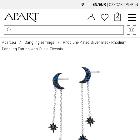
EN/EUR
|
CZ/CZK
|
PL/PLN
Main
Menu
Apart.eu
Dangling earrings
Rhodium-Plated Silver, Black Rhodium
Dangling Earring with Cubic Zirconia