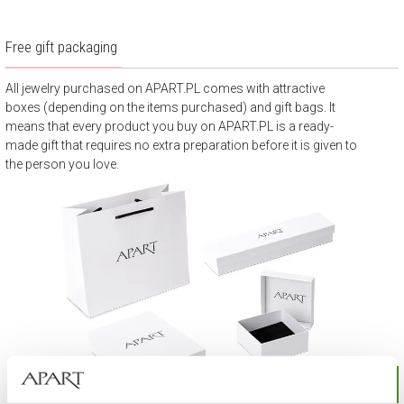
Free gift packaging
All jewelry purchased on APART.PL comes with attractive
boxes (depending on the items purchased) and gift bags. It
means that every product you buy on APART.PL is a ready-
made gift that requires no extra preparation before it is given to
the person you love.