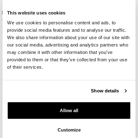
Product set
This website uses cookies
We use cookies to personalise content and ads, to
provide social media features and to analyse our traffic.
We also share information about your use of our site with
our social media, advertising and analytics partners who
may combine it with other information that you’ve
provided to them or that they’ve collected from your use
of their services.
Show details
Allow all
Rhodium-Plated Silver, Black Rhodium Bracelet with Cubic Zirconia
Customize
55
EUR