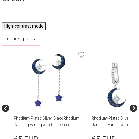
High-contrast mode
The most popular
Rhodium-Plated Silver, Black Rhodium
Rhodium-Plated Silver, Bla
Dangling Earring with Cubic Zirconia
Dangling Earring with Cubic