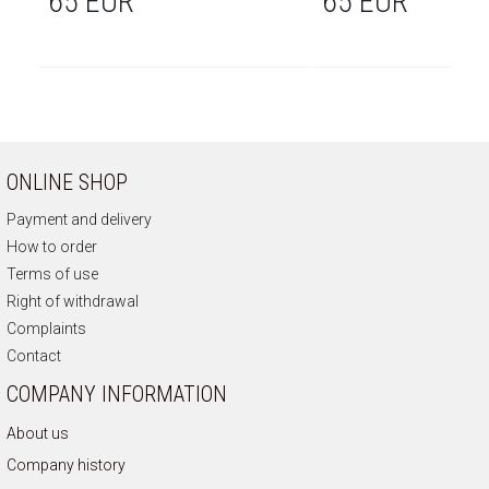
65 EUR
65 EUR
ONLINE SHOP
Payment and delivery
How to order
Terms of use
Right of withdrawal
Complaints
Contact
COMPANY INFORMATION
About us
Company history