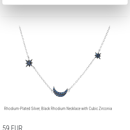
Rhodium-Plated Silver, Black Rhodium Necklace with Cubic Zirconia
59
EUR