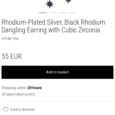
Rhodium-Plated Silver, Black Rhodium
Dangling Earring with Cubic Zirconia
AP538-7400
55
EUR
Add to basket
Shipping: within
24 hours
30 days return policy
Add to Wishlist