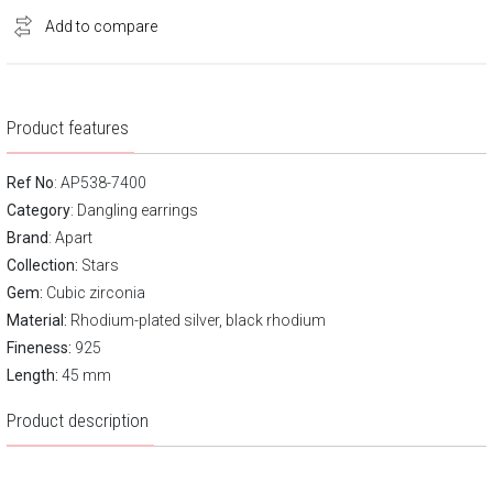
Add to compare
Product features
Ref No
: AP538-7400
Category
:
Dangling earrings
Brand
:
Apart
Collection:
Stars
Gem:
Cubic zirconia
Material:
Rhodium-plated silver, black rhodium
Fineness:
925
Length:
45 mm
Product description