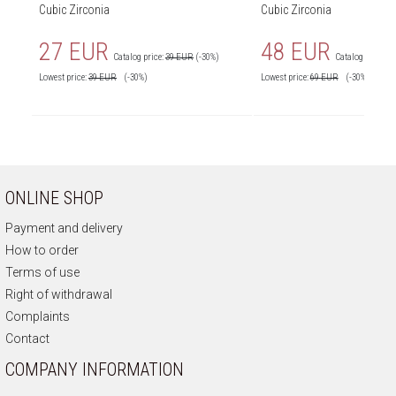
Cubic Zirconia
Cubic Zirconia
27 EUR
48 EUR
Catalog price:
39 EUR
(-30%)
Catalog price:
6
Lowest price:
39
EUR
(-30%)
Lowest price:
69
EUR
(-30%)
ONLINE SHOP
Payment and delivery
How to order
Terms of use
Right of withdrawal
Complaints
Contact
COMPANY INFORMATION