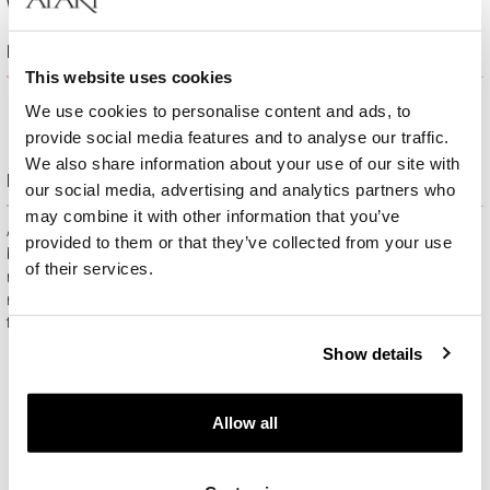
Width:
2 mm
Product description
This website uses cookies
We use cookies to personalise content and ads, to
provide social media features and to analyse our traffic.
We also share information about your use of our site with
Free gift packaging
our social media, advertising and analytics partners who
may combine it with other information that you’ve
All jewelry purchased on APART.PL comes with attractive
provided to them or that they’ve collected from your use
boxes (depending on the items purchased) and gift bags. It
of their services.
means that every product you buy on APART.PL is a ready-
made gift that requires no extra preparation before it is given to
the person you love.
Show details
Allow all