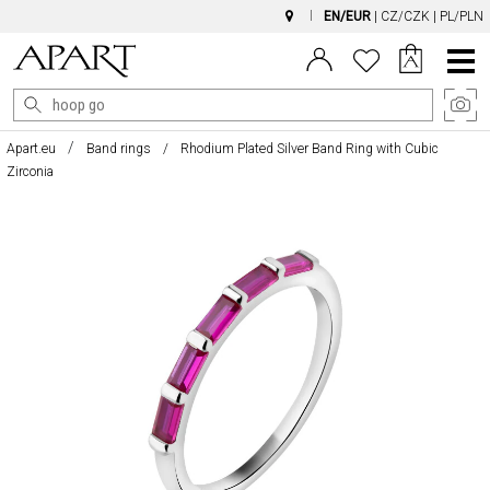
EN/EUR
|
CZ/CZK
|
PL/PLN
Main
Menu
Apart.eu
Band rings
Rhodium Plated Silver Band Ring with Cubic
Zirconia