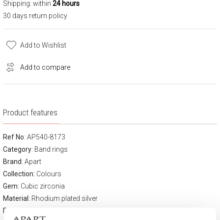
Shipping: within
24 hours
30 days return policy
Add to Wishlist
Add to compare
Product features
Ref No
: AP540-8173
Category
:
Band rings
Brand
:
Apart
Collection:
Colours
Gem:
Cubic zirconia
Material:
Rhodium plated silver
Fineness:
925