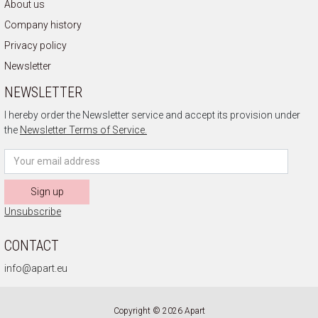
About us
Company history
Privacy policy
Newsletter
NEWSLETTER
I hereby order the Newsletter service and accept its provision under
the
Newsletter Terms of Service.
Sign up
Unsubscribe
CONTACT
info@apart.eu
Copyright © 2026 Apart