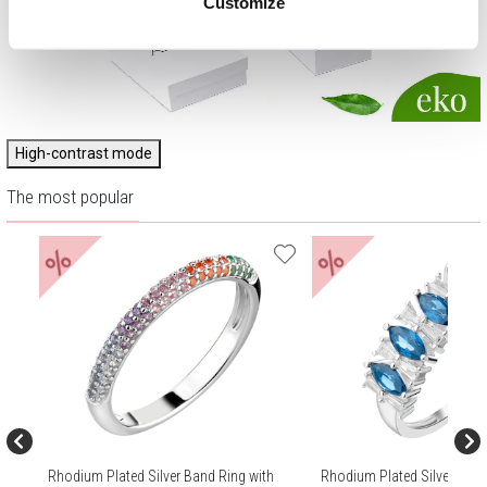
Customize
High-contrast mode
The most popular
%
%
Rhodium Plated Silver Band Ring with
Rhodium Plated Silver Band