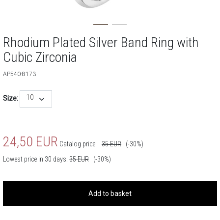
Rhodium Plated Silver Band Ring with
Cubic Zirconia
AP540-8173
10
Size:
24,50
EUR
Catalog price:
35
EUR
(-30%)
Lowest price in 30 days:
35
EUR
(-30%)
Add to basket