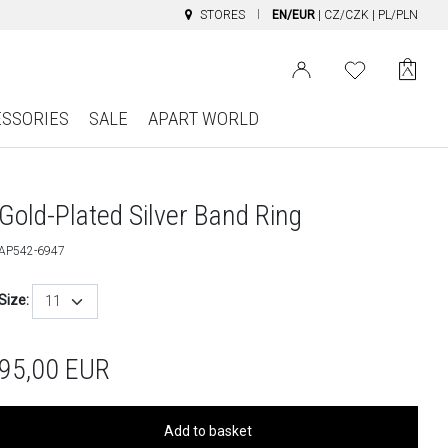
STORES
EN/EUR
|
CZ/CZK
|
PL/PLN
ESSORIES
SALE
APART WORLD
Gold-Plated Silver Band Ring
AP542-6947
Size:
11
95,00
EUR
Add to basket