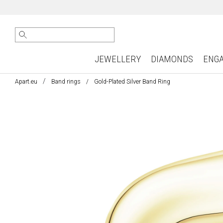
JEWELLERY
DIAMONDS
ENG
Apart.eu
Band rings
Gold-Plated Silver Band Ring