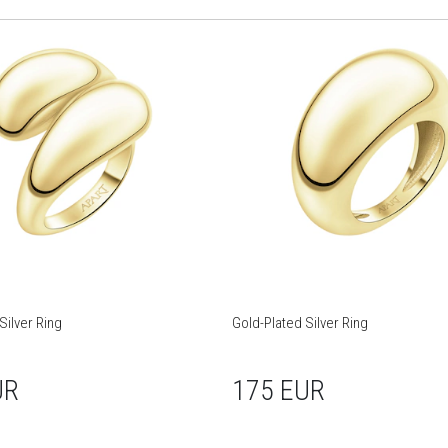
Silver Ring
Gold-Plated Silver Ring
UR
175 EUR