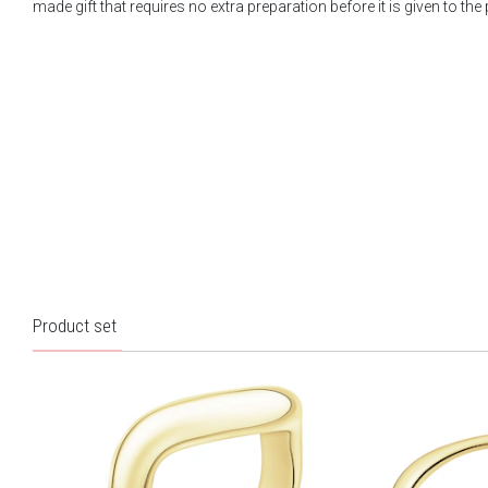
made gift that requires no extra preparation before it is given to the
Product set