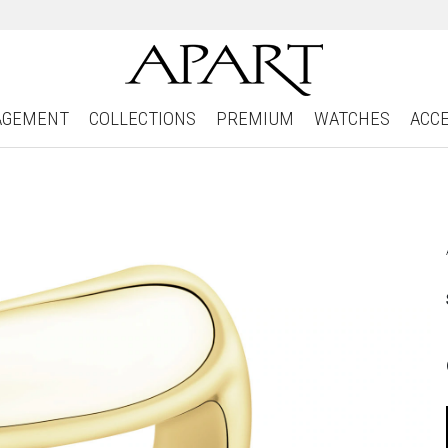
AGEMENT
COLLECTIONS
PREMIUM
WATCHES
ACC