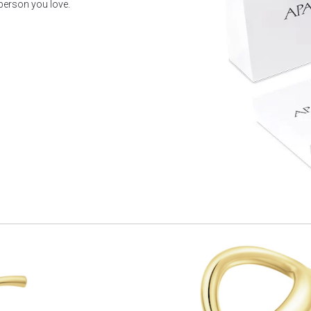
 person you love.