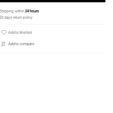
Shipping: within
24 hours
30 days return policy
Add to Wishlist
Add to compare