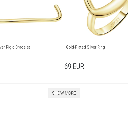
ver Rigid Bracelet
Gold-Plated Silver Ring
69
EUR
SHOW MORE