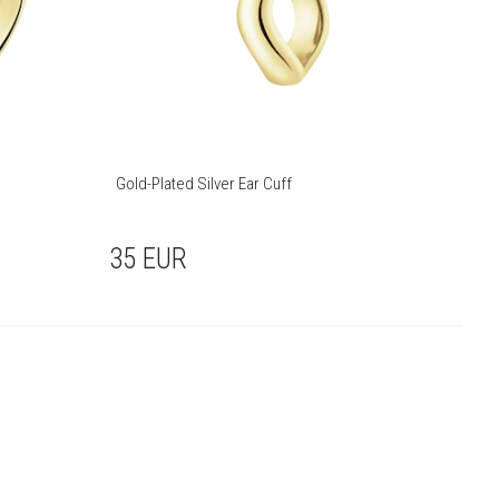
Gold-Plated Silver Ear Cuff
35
EUR