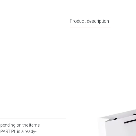
Product description
epending on the items
PART.PL is a ready-