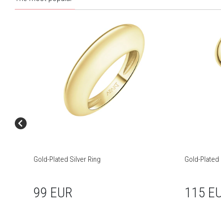
Gold-Plated Silver Ring
Gold-Plated 
99 EUR
115 E