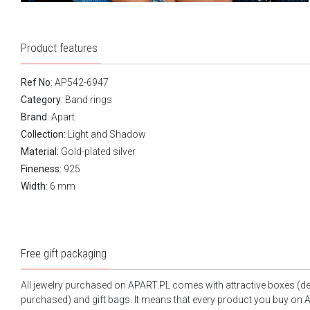
Product features
Ref No
: AP542-6947
Category
:
Band rings
Brand
:
Apart
Collection:
Light and Shadow
Material:
Gold-plated silver
Fineness:
925
Width:
6 mm
Free gift packaging
All jewelry purchased on APART.PL comes with attractive boxes (d
purchased) and gift bags. It means that every product you buy on A