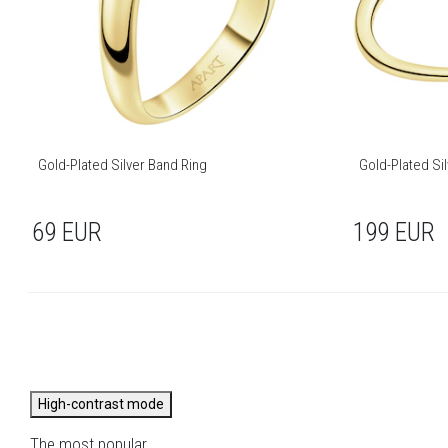
Gold-Plated Silver Band Ring
Gold-Plated Sil
69
EUR
199
EUR
High-contrast mode
The most popular