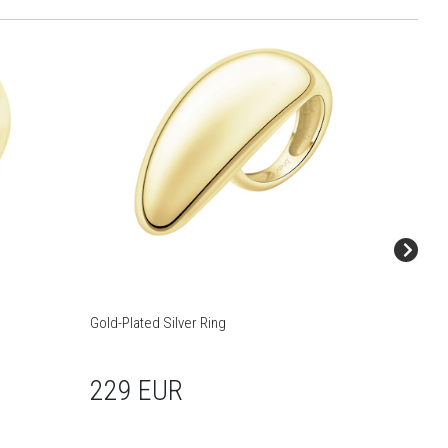
Gold-Plated Silver Ring
Gold-Pla
229 EUR
105