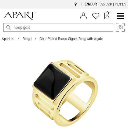
EN/EUR
|
CZ/CZK
|
PL/PLN
Main
Menu
Apart.eu
Rings
Gold-Plated Brass Signet Ring with Agate