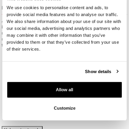
Free gift packaging
We use cookies to personalise content and ads, to
provide social media features and to analyse our traffic.
All jewelry purchased on APART.PL comes with attractive
We also share information about your use of our site with
boxes (depending on the items purchased) and gift bags. It
our social media, advertising and analytics partners who
means that every product you buy on APART.PL is a ready-
may combine it with other information that you’ve
made gift that requires no extra preparation before it is given to
provided to them or that they’ve collected from your use
the person you love.
of their services.
Show details
Allow all
Customize