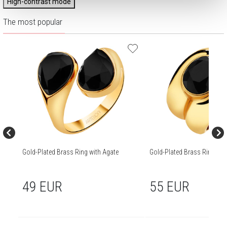
High-contrast mode
The most popular
Gold-Plated Brass Ring with Agate
Gold-Plated Brass Ring wit
49 EUR
55 EUR