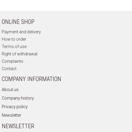
ONLINE SHOP
Payment and delivery
How to order
Terms of use
Right of withdrawal
Complaints
Contact
COMPANY INFORMATION
About us
Company history
Privacy policy
Newsletter
NEWSLETTER