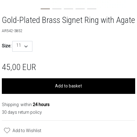
Gold-Plated Brass Signet Ring with Agate
AR542-3852
11
Size:
45,00
EUR
Add to basket
Shipping: within
24 hours
30 days return policy
Add to Wishlist