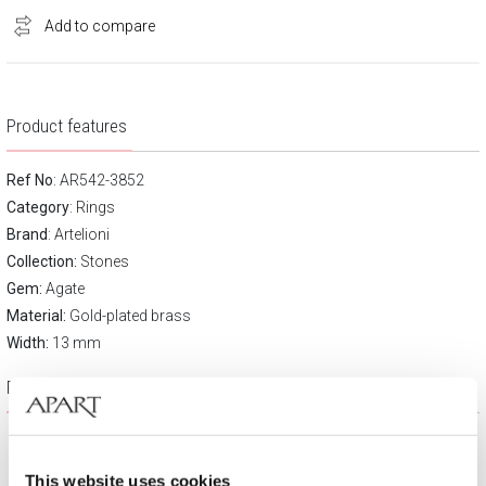
Add to compare
Product features
Ref No
: AR542-3852
Category
:
Rings
Brand
:
Artelioni
Collection:
Stones
Gem:
Agate
Material:
Gold-plated brass
Width:
13 mm
Product description
This website uses cookies