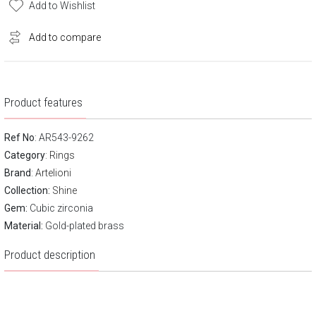
Add to Wishlist
Add to compare
Product features
Ref No
: AR543-9262
Category
:
Rings
Brand
:
Artelioni
Collection:
Shine
Gem:
Cubic zirconia
Material:
Gold-plated brass
Product description