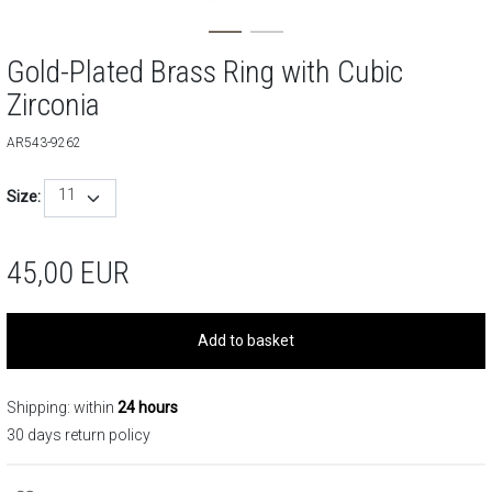
Gold-Plated Brass Ring with Cubic
Zirconia
AR543-9262
11
Size:
45,00
EUR
Add to basket
Shipping: within
24 hours
30 days return policy