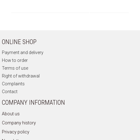
ONLINE SHOP
Payment and delivery
How to order
Terms of use
Right of withdrawal
Complaints
Contact
COMPANY INFORMATION
About us
Company history
Privacy policy