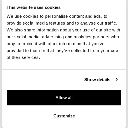
Product set
This website uses cookies
We use cookies to personalise content and ads, to
provide social media features and to analyse our traffic.
We also share information about your use of our site with
our social media, advertising and analytics partners who
may combine it with other information that you’ve
provided to them or that they’ve collected from your use
of their services.
Show details
Allow all
Gold-Plated Brass, Gold-Plated Silver Earrings with Cubic Zirconia
Customize
59
EUR