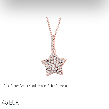
Gold-Plated Brass Necklace with Cubic Zirconia
45
EUR