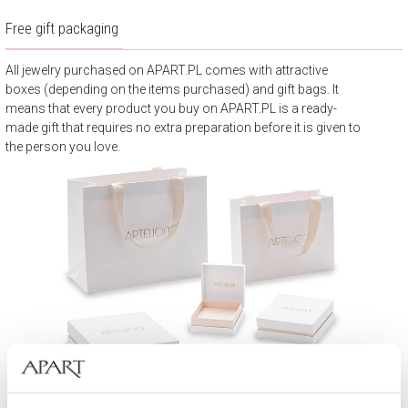
Free gift packaging
All jewelry purchased on APART.PL comes with attractive
boxes (depending on the items purchased) and gift bags. It
means that every product you buy on APART.PL is a ready-
made gift that requires no extra preparation before it is given to
the person you love.