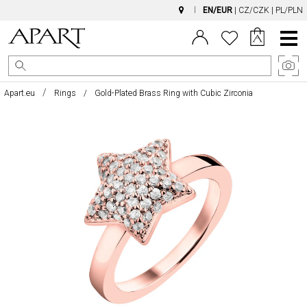
EN/EUR
|
CZ/CZK
|
PL/PLN
Main
Menu
Apart.eu
Rings
Gold-Plated Brass Ring with Cubic Zirconia