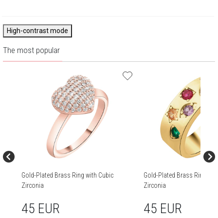
High-contrast mode
The most popular
Gold-Plated Brass Ring with Cubic
Gold-Plated Brass Ring wit
Zirconia
Zirconia
45 EUR
45 EUR