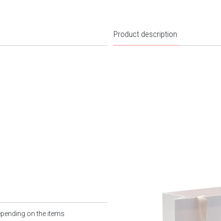
Product description
epending on the items