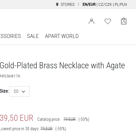
STORES
EN/EUR
|
CZ/CZK
|
PL/PLN
ESSORIES
SALE
APART WORLD
Gold-Plated Brass Necklace with Agate
AR536-8176
Size:
50
39,50
EUR
Catalog price:
79
EUR
(-50%)
Lowest price in 30 days:
79
EUR
(-50%)