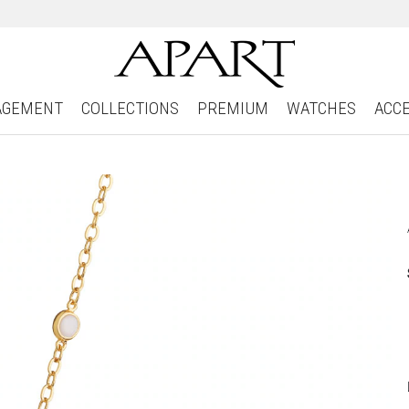
AGEMENT
COLLECTIONS
PREMIUM
WATCHES
ACC