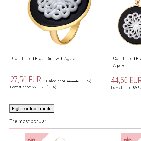
Gold-Plated Brass Ring with Agate
Gold-Plated Bra
Agate
27,50
EUR
44,50
EU
Catalog price:
55
EUR
(-50%)
Lowest price:
55
EUR
(-50%)
Lowest price:
89
E
High-contrast mode
The most popular
%
%