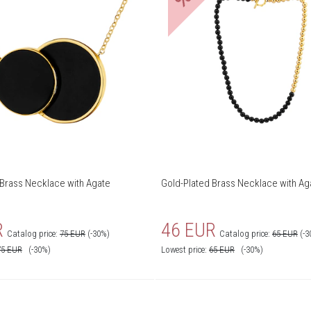
 Brass Necklace with Agate
Gold-Plated Brass Necklace with Ag
R
46 EUR
Catalog price:
75 EUR
(-30%)
Catalog price:
65 EUR
(-3
75
EUR
(-30%)
Lowest price:
65
EUR
(-30%)