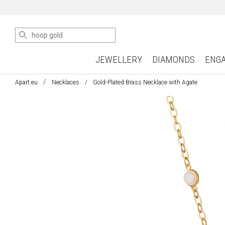
JEWELLERY
DIAMONDS
ENG
Apart.eu
Necklaces
Gold-Plated Brass Necklace with Agate