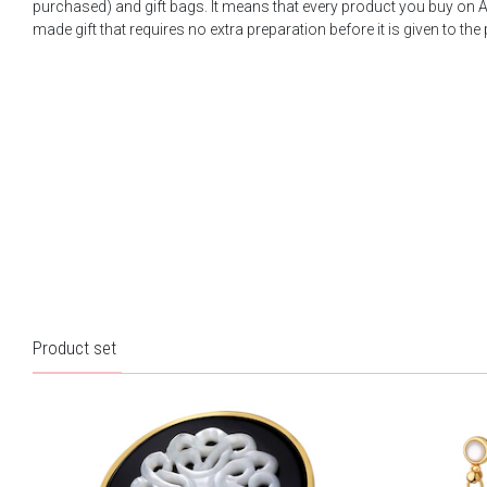
purchased) and gift bags. It means that every product you buy on A
made gift that requires no extra preparation before it is given to the
Product set