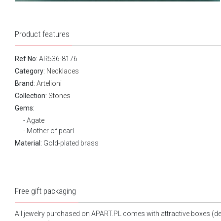
Product features
Ref No
: AR536-8176
Category
:
Necklaces
Brand
:
Artelioni
Collection:
Stones
Gems:
Agate
Mother of pearl
Material:
Gold-plated brass
Free gift packaging
All jewelry purchased on APART.PL comes with attractive boxes (d