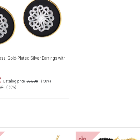
ss, Gold-Plated Silver Earrings with
R
Catalog price:
89
EUR
(-50%)
UR
(-50%)
%