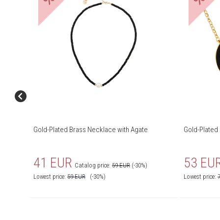
Gold-Plated Brass Necklace with Agate
Gold-Plated
41 EUR
53 EU
Catalog price:
59 EUR
(-30%)
Lowest price:
59
EUR
(-30%)
Lowest price: