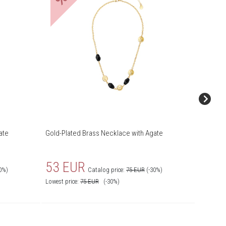
ate
Gold-Plated Brass Necklace with Agate
Gold-Pla
53 EUR
55 
0%)
Catalog price:
75 EUR
(-30%)
Lowest price:
75
EUR
(-30%)