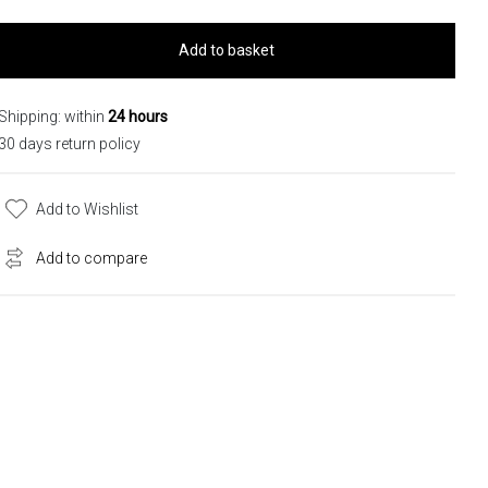
Add to basket
Shipping: within
24 hours
30 days return policy
Add to Wishlist
Add to compare