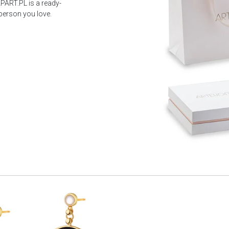
PART.PL is a ready-
 person you love.