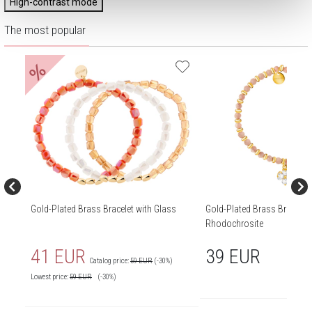
High-contrast mode
The most popular
%
Gold-Plated Brass Bracelet with Glass
Gold-Plated Brass Bracelet 
Rhodochrosite
41 EUR
39 EUR
Catalog price:
59 EUR
(-30%)
Lowest price:
59
EUR
(-30%)