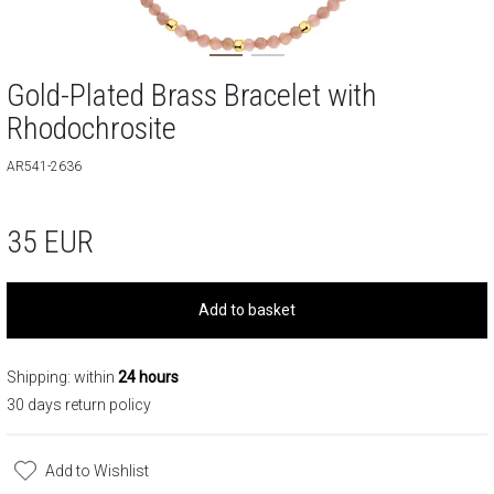
Gold-Plated Brass Bracelet with
Rhodochrosite
AR541-2636
35
EUR
Add to basket
Shipping: within
24 hours
30 days return policy
Add to Wishlist