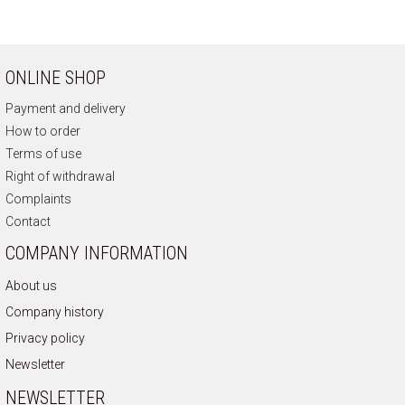
ONLINE SHOP
Payment and delivery
How to order
Terms of use
Right of withdrawal
Complaints
Contact
COMPANY INFORMATION
About us
Company history
Privacy policy
Newsletter
NEWSLETTER