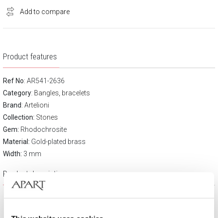
Add to compare
Product features
Ref No
: AR541-2636
Category
:
Bangles, bracelets
Brand
:
Artelioni
Collection:
Stones
Gem:
Rhodochrosite
Material:
Gold-plated brass
Width:
3 mm
Product description