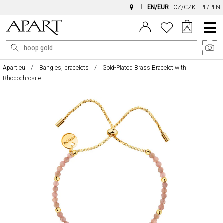
EN/EUR
|
CZ/CZK
|
PL/PLN
Main
Menu
Apart.eu
Bangles, bracelets
Gold-Plated Brass Bracelet with
Rhodochrosite