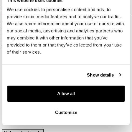
This website uses cookies
Free gift packaging
We use cookies to personalise content and ads, to
provide social media features and to analyse our traffic.
All jewelry purchased on APART.PL comes with attractive
We also share information about your use of our site with
boxes (depending on the items purchased) and gift bags. It
our social media, advertising and analytics partners who
means that every product you buy on APART.PL is a ready-
may combine it with other information that you’ve
made gift that requires no extra preparation before it is given to
provided to them or that they’ve collected from your use
the person you love.
of their services.
Show details
Allow all
Customize