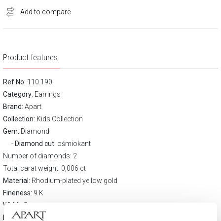
Add to compare
Product features
Ref No
: 110.190
Category
:
Earrings
Brand
:
Apart
Collection:
Kids Collection
Gem:
Diamond
Diamond cut:
ośmiokant
Number of diamonds: 2
Total carat weight: 0,006 ct
Material:
Rhodium-plated yellow gold
Fineness:
9 K
Width:
5 mm
Height:
6 mm