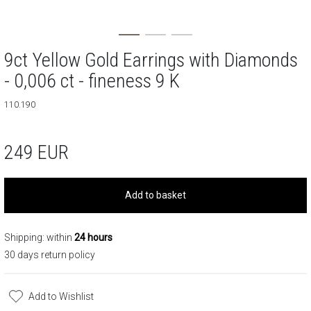
9ct Yellow Gold Earrings with Diamonds
- 0,006 ct - fineness 9 K
110.190
249
EUR
Add to basket
Shipping: within
24 hours
30 days return policy
Add to Wishlist