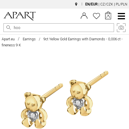
EN/EUR
|
CZ/CZK
|
PL/PLN
Main
Menu
Apart.eu
Earrings
9ct Yellow Gold Earrings with Diamonds - 0,006 ct -
fineness 9 K