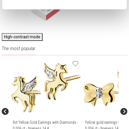
High-contrast mode
The most popular
9ct Yellow Gold Earrings with Diamonds -
Yellow gold earrings with 
0,006 ct - fineness 14 K
0,006 ct - fineness 14 K