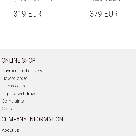
319 EUR
379 EUR
ONLINE SHOP
Payment and delivery
How to order
Terms of use
Right of withdrawal
Complaints
Contact
COMPANY INFORMATION
About us