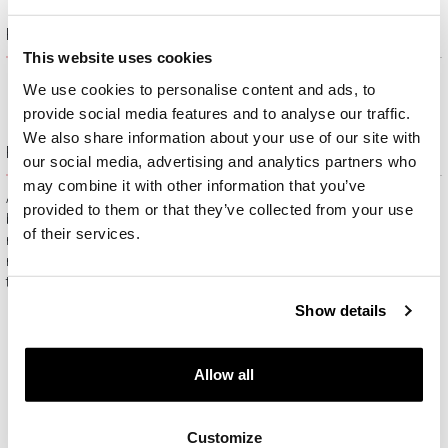
Product description
This website uses cookies
We use cookies to personalise content and ads, to
provide social media features and to analyse our traffic.
We also share information about your use of our site with
Free gift packaging
our social media, advertising and analytics partners who
may combine it with other information that you’ve
All jewelry purchased on APART.PL comes with attractive
provided to them or that they’ve collected from your use
boxes (depending on the items purchased) and gift bags. It
of their services.
means that every product you buy on APART.PL is a ready-
made gift that requires no extra preparation before it is given to
the person you love.
Show details
Allow all
Customize