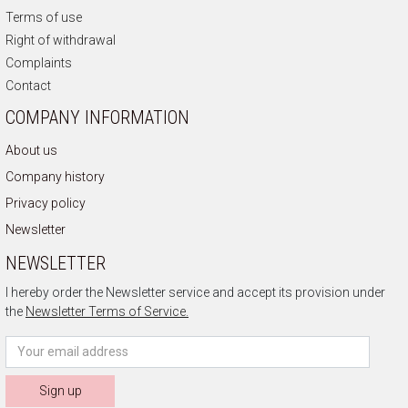
Terms of use
Right of withdrawal
Complaints
Contact
COMPANY INFORMATION
About us
Company history
Privacy policy
Newsletter
NEWSLETTER
I hereby order the Newsletter service and accept its provision under
the
Newsletter Terms of Service.
Sign up