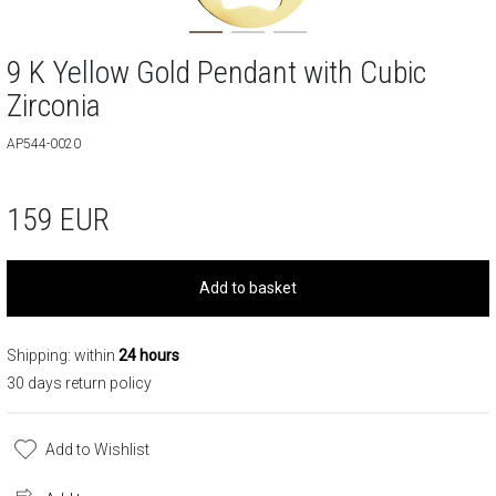
9 K Yellow Gold Pendant with Cubic
Zirconia
AP544-0020
159
EUR
Add to basket
Shipping: within
24 hours
30 days return policy
Add to Wishlist