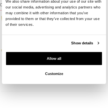
We also share information about your use of our site with
CHAINS
our social media, advertising and analytics partners who
may combine it with other information that you’ve
provided to them or that they’ve collected from your use
of their services.
Show details
Allow all
Gold neck chain
Gold neck chain
Customize
125,10
EUR
179
EUR
139
EUR