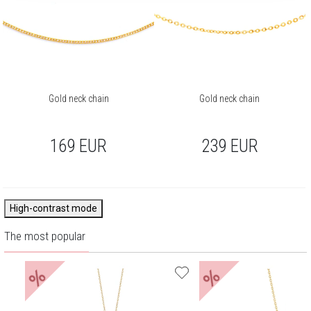
Gold neck chain
Gold neck chain
169
EUR
239
EUR
High-contrast mode
The most popular
%
%