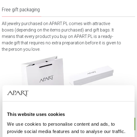
Free gift packaging
All jewelry purchased on APART.PL comes with attractive
boxes (depending on the items purchased) and gift bags. It
means that every product you buy on APART.PL is a ready-
made gift that requires no extra preparation before it is given to
the person you love.
This website uses cookies
We use cookies to personalise content and ads, to
provide social media features and to analyse our traffic.