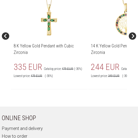
8 K Yellow Gold Pendant with Cubic
14 K Yellow Gold Pendant w
Zirconia
Zirconia
335 EUR
244 EUR
Catalog price:
479 EUR
(-30%)
Catalog price
Lowest price:
479
EUR
(-30%)
Lowest price:
349
EUR
(-30%)
ONLINE SHOP
Payment and delivery
How to order