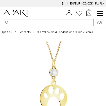
EN/EUR
|
CZ/CZK
|
PL/PLN
Main
Menu
Apart.eu
Pendants
9 K Yellow Gold Pendant with Cubic Zirconia