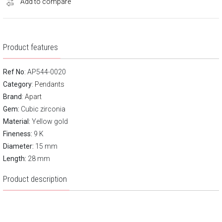
Add to compare
Product features
Ref No
: AP544-0020
Category
:
Pendants
Brand
:
Apart
Gem:
Cubic zirconia
Material:
Yellow gold
Fineness:
9 K
Diameter:
15 mm
Length:
28 mm
Product description