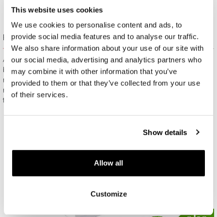
This website uses cookies
We use cookies to personalise content and ads, to
provide social media features and to analyse our traffic.
Free gift packaging
We also share information about your use of our site with
our social media, advertising and analytics partners who
All jewelry purchased on APART.PL comes with attractive
boxes (depending on the items purchased) and gift bags. It
may combine it with other information that you’ve
means that every product you buy on APART.PL is a ready-
provided to them or that they’ve collected from your use
made gift that requires no extra preparation before it is given to
of their services.
the person you love.
Show details
Allow all
Customize