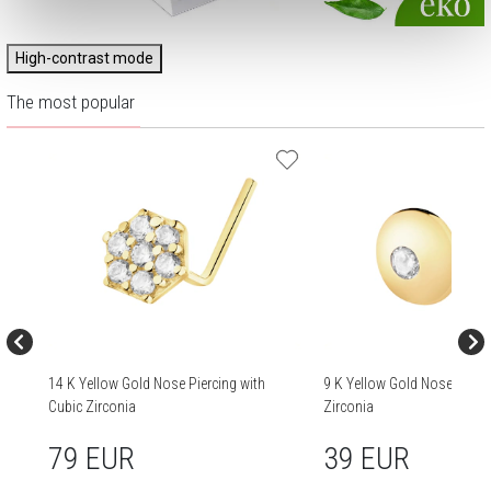
High-contrast mode
The most popular
14 K Yellow Gold Nose Piercing with
9 K Yellow Gold Nose Pierci
Cubic Zirconia
Zirconia
79 EUR
39 EUR