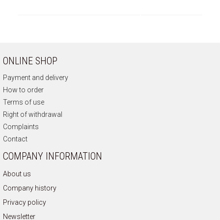
ONLINE SHOP
Payment and delivery
How to order
Terms of use
Right of withdrawal
Complaints
Contact
COMPANY INFORMATION
About us
Company history
Privacy policy
Newsletter