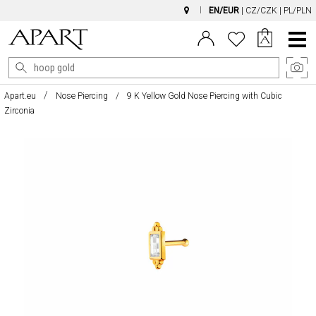
EN/EUR
|
CZ/CZK
|
PL/PLN
Main
Menu
Apart.eu
Nose Piercing
9 K Yellow Gold Nose Piercing with Cubic
Zirconia