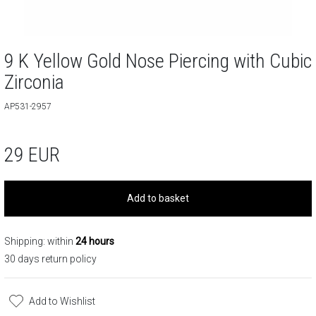
9 K Yellow Gold Nose Piercing with Cubic
Zirconia
AP531-2957
29
EUR
Add to basket
Shipping: within
24 hours
30 days return policy
Add to Wishlist