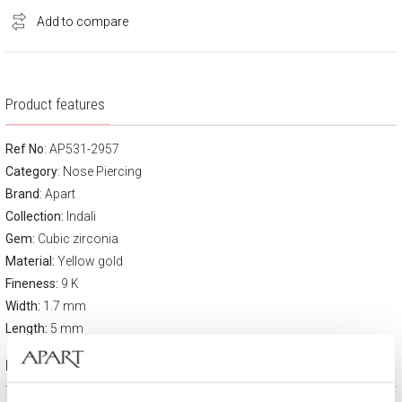
Add to compare
Product features
Ref No
: AP531-2957
Category
:
Nose Piercing
Brand
:
Apart
Collection:
Indali
Gem:
Cubic zirconia
Material:
Yellow gold
Fineness:
9 K
Width:
1.7 mm
Length:
5 mm
Product description