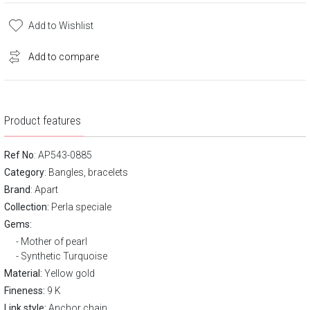
Add to Wishlist
Add to compare
Product features
Ref No
: AP543-0885
Category
:
Bangles, bracelets
Brand
:
Apart
Collection:
Perla speciale
Gems:
Mother of pearl
Synthetic Turquoise
Material:
Yellow gold
Fineness:
9 K
Link style:
Anchor chain