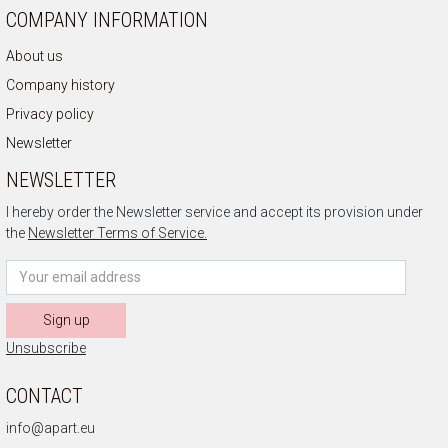
COMPANY INFORMATION
About us
Company history
Privacy policy
Newsletter
NEWSLETTER
I hereby order the Newsletter service and accept its provision under
the
Newsletter Terms of Service.
Sign up
Unsubscribe
CONTACT
info@apart.eu