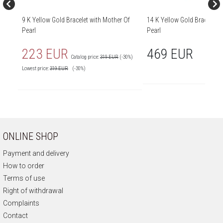
9 K Yellow Gold Bracelet with Mother Of
14 K Yellow Gold Bracelet w
Pearl
Pearl
223 EUR
469 EUR
Catalog price:
319 EUR
(-30%)
Lowest price:
319
EUR
(-30%)
ONLINE SHOP
Payment and delivery
How to order
Terms of use
Right of withdrawal
Complaints
Contact