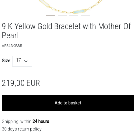
9 K Yellow Gold Bracelet with Mother Of
Pearl
AP543-0885
17
Size:
219,00
EUR
Add to basket
Shipping: within
24 hours
30 days return policy