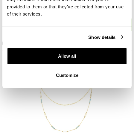
provided to them or that they’ve collected from your use
of their services.
Show details
Product set
Allow all
Customize