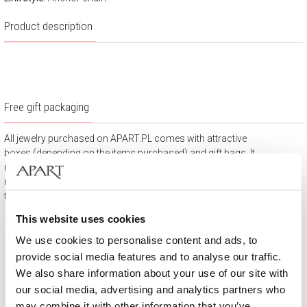
Product description
Free gift packaging
All jewelry purchased on APART.PL comes with attractive
boxes (depending on the items purchased) and gift bags. It
means that every product you buy on APART.PL is a ready-
made gift that requires no extra preparation before it is given to
the person you love.
This website uses cookies
We use cookies to personalise content and ads, to
provide social media features and to analyse our traffic.
We also share information about your use of our site with
our social media, advertising and analytics partners who
may combine it with other information that you’ve