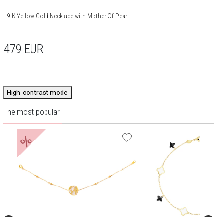
9 K Yellow Gold Necklace with Mother Of Pearl
479
EUR
High-contrast mode
The most popular
%