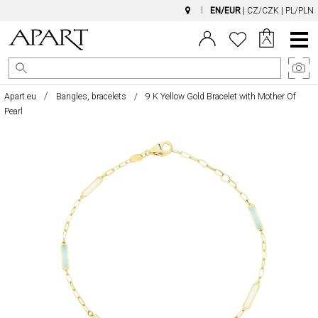
EN/EUR
|
CZ/CZK
|
PL/PLN
Main
Menu
Apart.eu
Bangles, bracelets
9 K Yellow Gold Bracelet with Mother Of
Pearl