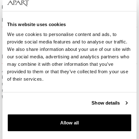
Height:
10,8 mm
Product description
This website uses cookies
We use cookies to personalise content and ads, to
provide social media features and to analyse our traffic.
We also share information about your use of our site with
Free gift packaging
our social media, advertising and analytics partners who
may combine it with other information that you’ve
All jewelry purchased on APART.PL comes with attractive
provided to them or that they’ve collected from your use
boxes (depending on the items purchased) and gift bags. It
of their services.
means that every product you buy on APART.PL is a ready-
made gift that requires no extra preparation before it is given to
the person you love.
Show details
Allow all