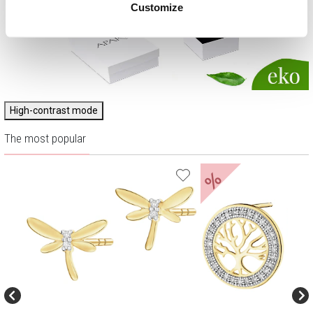
Customize
High-contrast mode
The most popular
%