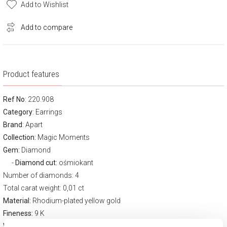
Add to Wishlist
Add to compare
Product features
Ref No
: 220.908
Category
:
Earrings
Brand
:
Apart
Collection:
Magic Moments
Gem:
Diamond
Diamond cut:
ośmiokant
Number of diamonds: 4
Total carat weight: 0,01 ct
Material:
Rhodium-plated yellow gold
Fineness:
9 K
Width:
6 mm