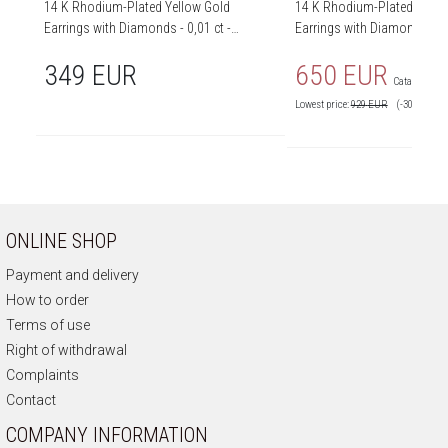
14 K Rhodium-Plated Yellow Gold
14 K Rhodium-Plated Yello
Earrings with Diamonds - 0,01 ct -
Earrings with Diamonds - 0,
fineness 14 K
fineness 14 K
349 EUR
650 EUR
Catalog price
Lowest price:
929
EUR
(-30%)
ONLINE SHOP
Payment and delivery
How to order
Terms of use
Right of withdrawal
Complaints
Contact
COMPANY INFORMATION