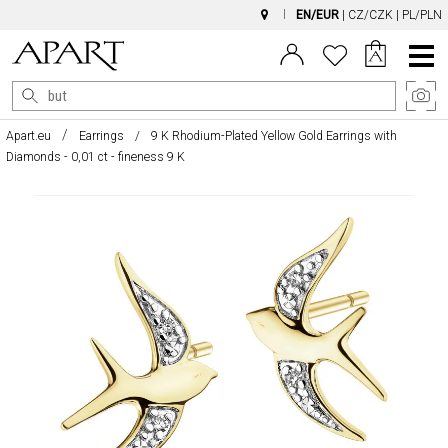
EN/EUR
|
CZ/CZK
|
PL/PLN
Main
Menu
Apart.eu
Earrings
9 K Rhodium-Plated Yellow Gold Earrings with
Diamonds - 0,01 ct - fineness 9 K