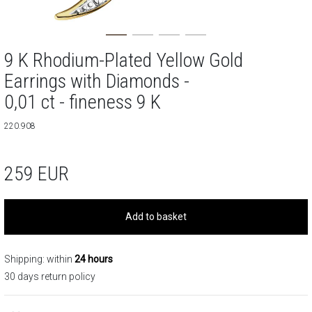
9 K Rhodium-Plated Yellow Gold
Earrings with Diamonds -
0,01 ct - fineness 9 K
220.908
259
EUR
Add to basket
Shipping: within
24 hours
30 days return policy