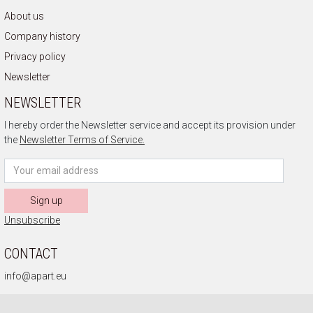
About us
Company history
Privacy policy
Newsletter
NEWSLETTER
I hereby order the Newsletter service and accept its provision under
the
Newsletter Terms of Service.
Sign up
Unsubscribe
CONTACT
info@apart.eu