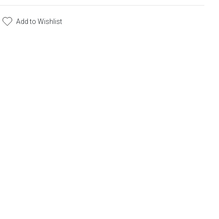
Add to Wishlist