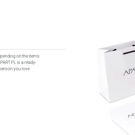
epending on the items
PART.PL is a ready-
 person you love.