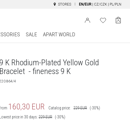
STORES
EN/EUR
|
CZ/CZK
|
PL/PLN
ESSORIES
SALE
APART WORLD
9 K Rhodium-Plated Yellow Gold
Bracelet - fineness 9 K
220.864/4
160,30
EUR
from
Catalog price:
229
EUR
(-30%)
Lowest price in 30 days:
229
EUR
(-30%)