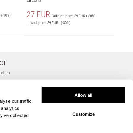
Zirconia
69 
27 EUR
R
(-10%)
Catalog price:
39 EUR
(-30%)
Lowest price:
39
EUR
(-30%)
CT
rt.eu
Allow all
yse our traffic.
 analytics
Customize
y’ve collected