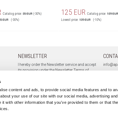
R
125 EUR
Catalog price:
35 EUR
(-30%)
Catalog price:
139 EU
35
EUR
(-30%)
Lowest price:
139
EUR
(-10%)
NEWSLETTER
CONTA
I hereby order the Newsletter service and accept
info@apa
its provision under the
Newsletter Terms of
Service.
s
ise content and ads, to provide social media features and to anal
about your use of our site with our social media, advertising and
Sign up
t with other information that you’ve provided to them or that the
Unsubscribe
ices.