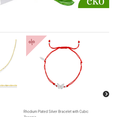
%
Rhodium Plated Silver Bracelet with Cubic
8 K Yell