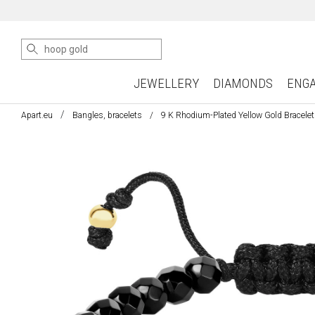
JEWELLERY
DIAMONDS
ENG
Apart.eu
Bangles, bracelets
9 K Rhodium-Plated Yellow Gold Bracelet 