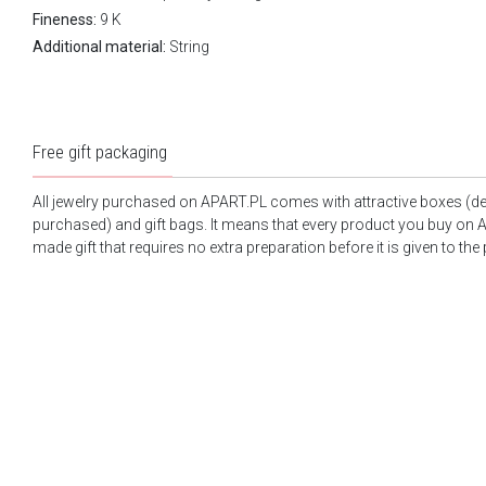
Fineness:
9 K
Additional material:
String
Free gift packaging
All jewelry purchased on APART.PL comes with attractive boxes (d
purchased) and gift bags. It means that every product you buy on A
made gift that requires no extra preparation before it is given to the