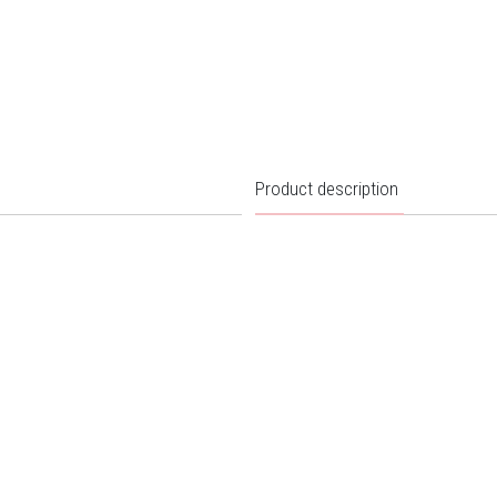
Product description