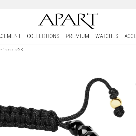
AGEMENT
COLLECTIONS
PREMIUM
WATCHES
ACC
- fineness 9 K