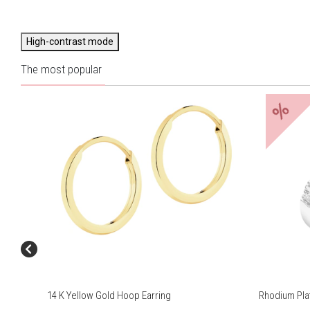
High-contrast mode
The most popular
%
14 K Yellow Gold Hoop Earring
Rhodium Plat