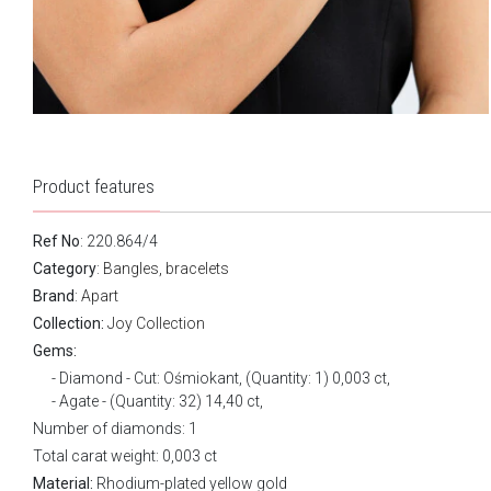
Product features
Ref No
: 220.864/4
Category
:
Bangles, bracelets
Brand
:
Apart
Collection:
Joy Collection
Gems:
Diamond - Cut: Ośmiokant, (Quantity: 1) 0,003 ct,
Agate - (Quantity: 32) 14,40 ct,
Number of diamonds: 1
Total carat weight: 0,003 ct
Material:
Rhodium-plated yellow gold