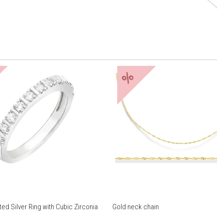
%
ed Silver Ring with Cubic Zirconia
Gold neck chain