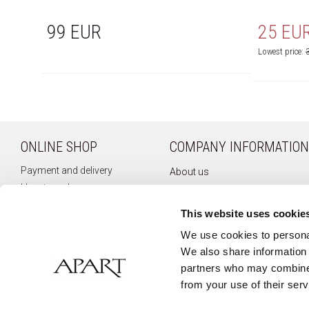
99 EUR
25 EU
Lowest price:
ONLINE SHOP
COMPANY INFORMATION
Payment and delivery
About us
How to order
Company history
Terms of use
Privacy policy
This website uses cookie
Right of withdrawal
Newsletter
We use cookies to personal
Complaints
We also share information 
Contact
partners who may combine i
from your use of their serv