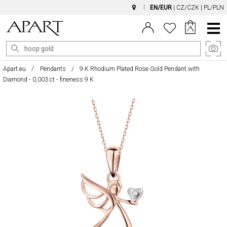
EN/EUR
|
CZ/CZK
|
PL/PLN
Main
Menu
Apart.eu
Pendants
9 K Rhodium Plated Rose Gold Pendant with
Diamond - 0,003 ct - fineness 9 K