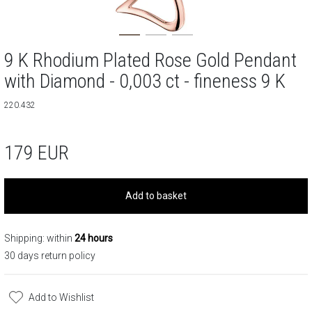
9 K Rhodium Plated Rose Gold Pendant
with Diamond - 0,003 ct - fineness 9 K
220.432
179
EUR
Add to basket
Shipping: within
24 hours
30 days return policy
Add to Wishlist