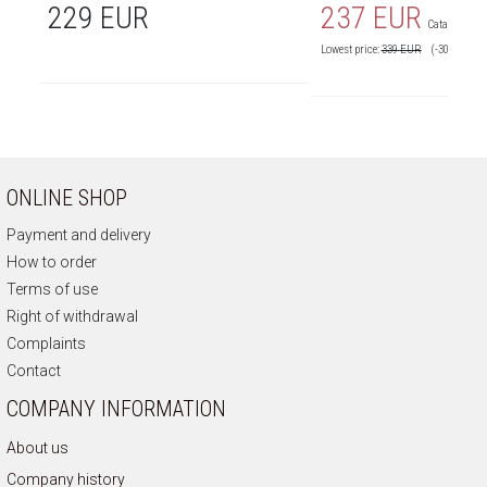
229 EUR
237 EUR
Catalog price
Lowest price:
339
EUR
(-30%)
ONLINE SHOP
Payment and delivery
How to order
Terms of use
Right of withdrawal
Complaints
Contact
COMPANY INFORMATION
About us
Company history