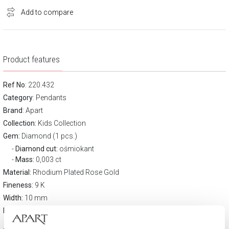
Add to compare
Product features
Ref No
: 220.432
Category
:
Pendants
Brand
:
Apart
Collection:
Kids Collection
Gem:
Diamond (1 pcs.)
Diamond cut:
ośmiokant
Mass:
0,003 ct
Material:
Rhodium Plated Rose Gold
Fineness:
9 K
Width:
10 mm
Height:
15,6 mm