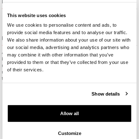
Product description
This website uses cookies
We use cookies to personalise content and ads, to
provide social media features and to analyse our traffic.
Free gift packaging
We also share information about your use of our site with
our social media, advertising and analytics partners who
All jewelry purchased on APART.PL comes with attractive
may combine it with other information that you’ve
boxes (depending on the items purchased) and gift bags. It
provided to them or that they’ve collected from your use
means that every product you buy on APART.PL is a ready-
of their services.
made gift that requires no extra preparation before it is given to
the person you love.
Show details
Allow all
Customize