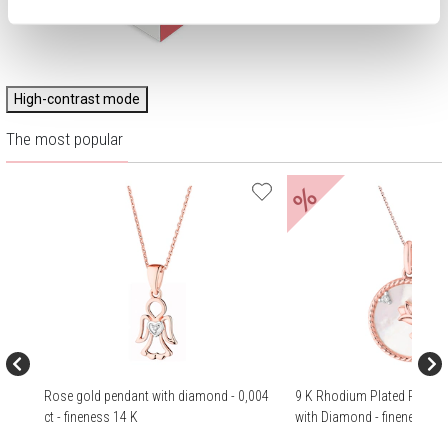
High-contrast mode
The most popular
%
Rose gold pendant with diamond - 0,004
9 K Rhodium Plated Rose G
ct - fineness 14 K
with Diamond - fineness 9 