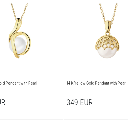
old Pendant with Pearl
14 K Yellow Gold Pendant with Pearl
UR
349 EUR