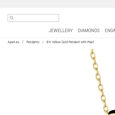
JEWELLERY
DIAMONDS
ENG
Apart.eu
Pendants
8 K Yellow Gold Pendant with Pearl