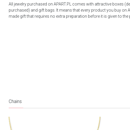
All jewelry purchased on APART.PL comes with attractive boxes (d
purchased) and gift bags. It means that every product you buy on A
made gift that requires no extra preparation before it is given to the
Chains