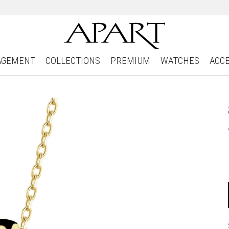
AGEMENT
COLLECTIONS
PREMIUM
WATCHES
ACC