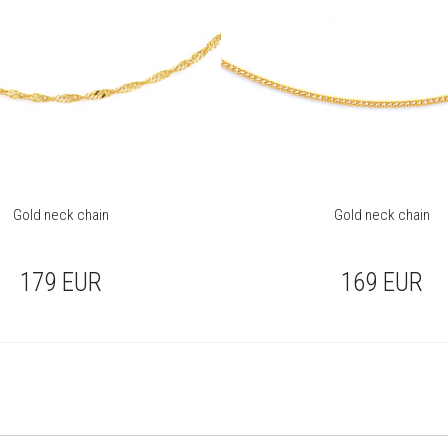
Gold neck chain
Gold neck chain
179
EUR
169
EUR