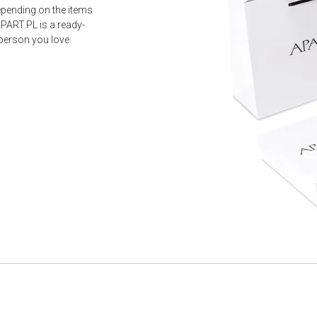
epending on the items
PART.PL is a ready-
 person you love.