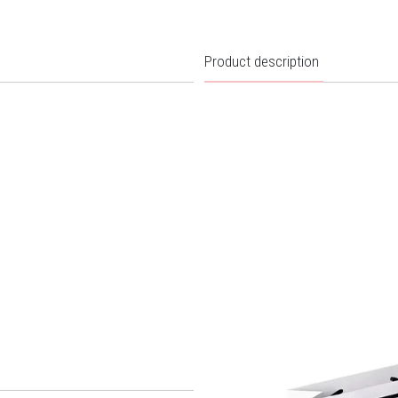
Product description