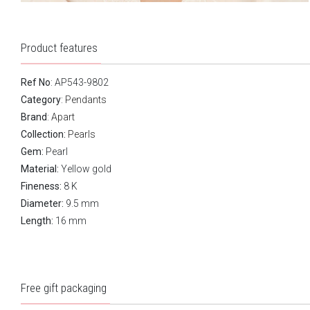
Product features
Ref No
: AP543-9802
Category
:
Pendants
Brand
:
Apart
Collection:
Pearls
Gem:
Pearl
Material:
Yellow gold
Fineness:
8 K
Diameter:
9.5 mm
Length:
16 mm
Free gift packaging