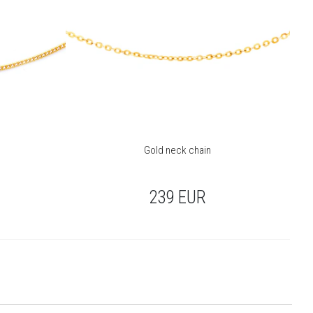
Gold neck chain
239
EUR