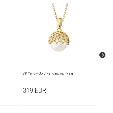
8 K Yellow Gold Pendant with Pearl
Gold pe
319 EUR
249