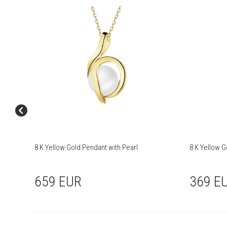
8 K Yellow Gold Pendant with Pearl
8 K Yellow G
659 EUR
369 E