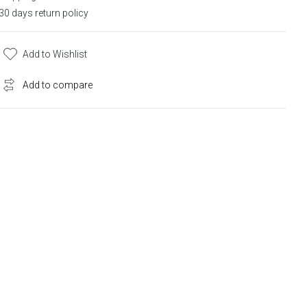
30 days return policy
Add to Wishlist
Add to compare