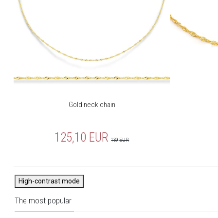
Gold neck chain
125,10
EUR
139
EUR
High-contrast mode
The most popular