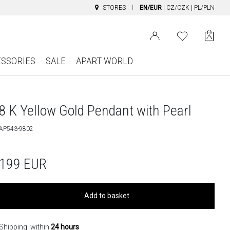
STORES
EN/EUR
|
CZ/CZK
|
PL/PLN
ESSORIES
SALE
APART WORLD
8 K Yellow Gold Pendant with Pearl
AP543-9802
199
EUR
Add to basket
Shipping: within
24 hours