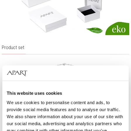
Product set
This website uses cookies
We use cookies to personalise content and ads, to
provide social media features and to analyse our traffic.
We also share information about your use of our site with
our social media, advertising and analytics partners who
may combine it with other information that you’ve