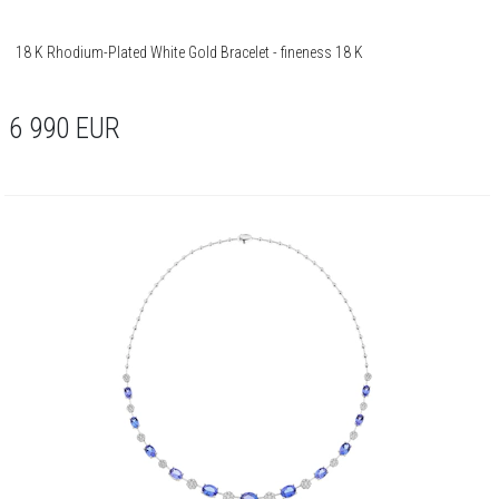
18 K Rhodium-Plated White Gold Bracelet - fineness 18 K
6 990
EUR