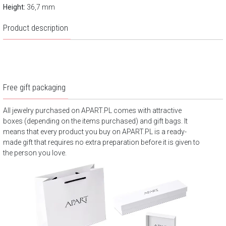
Height:
36,7 mm
Product description
Free gift packaging
All jewelry purchased on APART.PL comes with attractive
boxes (depending on the items purchased) and gift bags. It
means that every product you buy on APART.PL is a ready-
made gift that requires no extra preparation before it is given to
the person you love.