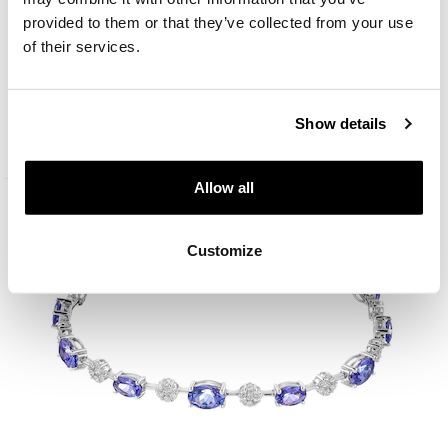
provided to them or that they’ve collected from your use
of their services.
18 K Rhodium-Plated White Gold Collar Necklace - fineness 18 K
13 900
EUR
Show details
Allow all
Customize