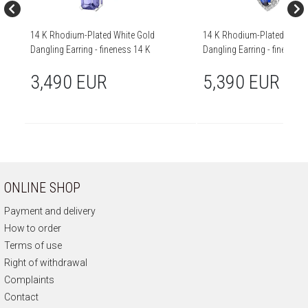
14 K Rhodium-Plated White Gold
14 K Rhodium-Plated White
Dangling Earring - fineness 14 K
Dangling Earring - fine
3,490 EUR
5,390 EUR
ONLINE SHOP
Payment and delivery
How to order
Terms of use
Right of withdrawal
Complaints
Contact