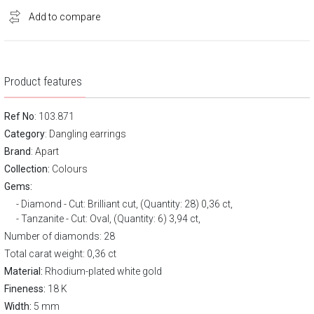
Add to compare
Product features
Ref No
: 103.871
Category
:
Dangling earrings
Brand
:
Apart
Collection:
Colours
Gems:
Diamond - Cut: Brilliant cut, (Quantity: 28) 0,36 ct,
Tanzanite - Cut: Oval, (Quantity: 6) 3,94 ct,
Number of diamonds: 28
Total carat weight: 0,36 ct
Material:
Rhodium-plated white gold
Fineness:
18 K
Width:
5 mm