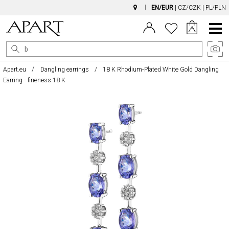
EN/EUR
|
CZ/CZK
|
PL/PLN
Main
Menu
Apart.eu
Dangling earrings
18 K Rhodium-Plated White Gold Dangling
Earring - fineness 18 K