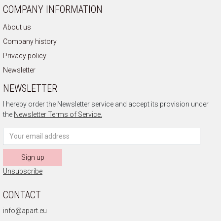
COMPANY INFORMATION
About us
Company history
Privacy policy
Newsletter
NEWSLETTER
I hereby order the Newsletter service and accept its provision under
the
Newsletter Terms of Service.
Sign up
Unsubscribe
CONTACT
info@apart.eu