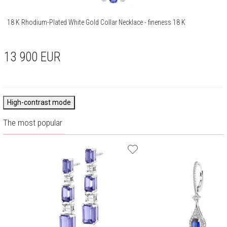
18 K Rhodium-Plated White Gold Collar Necklace - fineness 18 K
13 900
EUR
High-contrast mode
The most popular