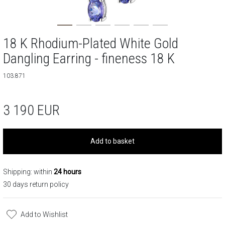
18 K Rhodium-Plated White Gold
Dangling Earring - fineness 18 K
103.871
3 190
EUR
Add to basket
Shipping: within
24 hours
30 days return policy
Add to Wishlist