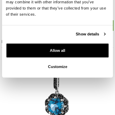
may combine it with other information that you’ve
provided to them or that they’ve collected from your use
of their services.
Show details
Product set
Allow all
Customize