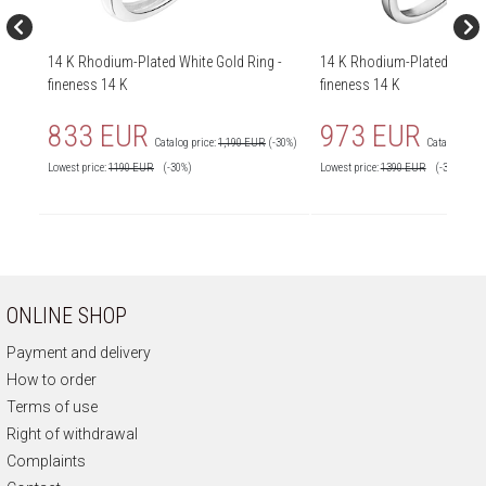
14 K Rhodium-Plated White Gold Ring -
14 K Rhodium-Plated White 
fineness 14 K
fineness 14 K
833 EUR
973 EUR
Catalog price:
1,190 EUR
(-30%)
Catalog price
Lowest price:
1190
EUR
(-30%)
Lowest price:
1390
EUR
(-30%)
ONLINE SHOP
Payment and delivery
How to order
Terms of use
Right of withdrawal
Complaints