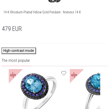
14 K Rhodium-Plated Yellow Gold Pendant - fineness 14 K
479
EUR
High-contrast mode
The most popular
%
%