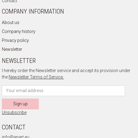
Contact
COMPANY INFORMATION
About us
Company history
Privacy policy
Newsletter
NEWSLETTER
I hereby order the Newsletter service and accept its provision under
the
Newsletter Terms of Service.
Sign up
Unsubscribe
CONTACT
info@apart.eu