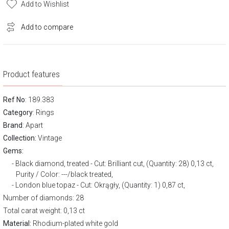
Add to Wishlist
Add to compare
Product features
Ref No
: 189.383
Category
:
Rings
Brand
:
Apart
Collection:
Vintage
Gems:
Black diamond, treated - Cut: Brilliant cut, (Quantity: 28) 0,13 ct,
Purity / Color: ---/black treated,
London blue topaz - Cut: Okrągły, (Quantity: 1) 0,87 ct,
Number of diamonds: 28
Total carat weight: 0,13 ct
Material:
Rhodium-plated white gold