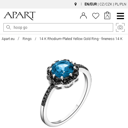
EN/EUR
|
CZ/CZK
|
PL/PLN
Main
Menu
Apart.eu
Rings
14 K Rhodium-Plated Yellow Gold Ring - fineness 14 K