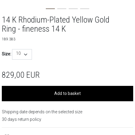
14 K Rhodium-Plated Yellow Gold
Ring - fineness 14 K
189.383
10
Size:
829,00
EUR
Add to basket
Shipping date depends on the selected size
30 days return policy