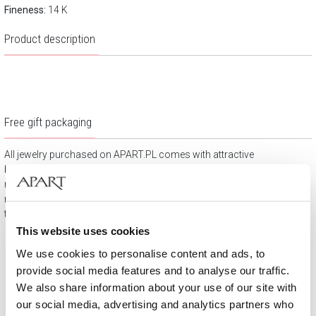
Fineness:
14 K
Product description
Free gift packaging
All jewelry purchased on APART.PL comes with attractive
boxes (depending on the items purchased) and gift bags. It
means that every product you buy on APART.PL is a ready-
made gift that requires no extra preparation before it is given to
the person you love.
This website uses cookies
We use cookies to personalise content and ads, to
provide social media features and to analyse our traffic.
We also share information about your use of our site with
our social media, advertising and analytics partners who