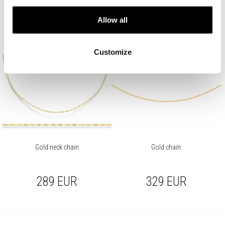
349
EUR
319
EUR
Allow all
Customize
Gold neck chain
Gold chain
289
EUR
329
EUR