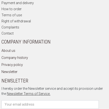
Payment and delivery
How to order
Terms of use
Right of withdrawal
Complaints
Contact
COMPANY INFORMATION
About us
Company history
Privacy policy
Newsletter
NEWSLETTER
I hereby order the Newsletter service and accept its provision under
the
Newsletter Terms of Service.