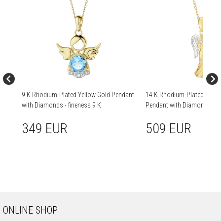
9 K Rhodium-Plated Yellow Gold Pendant
14 K Rhodium-Plated Yello
with Diamonds - fineness 9 K
Pendant with Diamond - 0,01
14 K
349 EUR
509 EUR
ONLINE SHOP