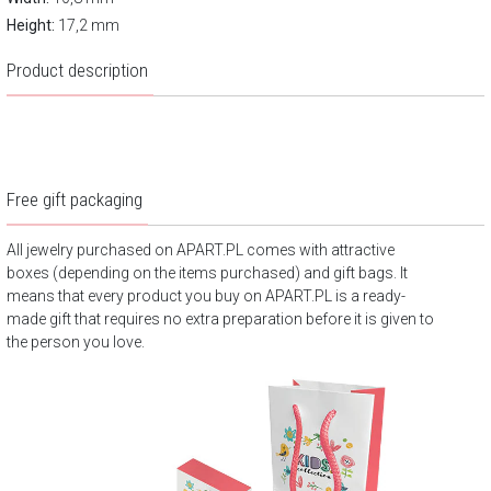
Height:
17,2 mm
Product description
Free gift packaging
All jewelry purchased on APART.PL comes with attractive
boxes (depending on the items purchased) and gift bags. It
means that every product you buy on APART.PL is a ready-
made gift that requires no extra preparation before it is given to
the person you love.