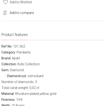
Add to Wishlist
Add to compare
Product features
Ref No
: 101.362
Category
:
Pendants
Brand
:
Apart
Collection:
Kids Collection
Gem:
Diamond
Diamond cut:
ośmiokant
Number of diamonds: 3
Total carat weight: 0,02 ct
Material:
Rhodium-plated yellow gold
Fineness:
14 K
Width:
10,8 mm