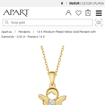
EN/EUR
|
CZ/CZK
|
PL/PLN
Main
Menu
Apart.eu
Pendants
14 K Rhodium-Plated Yellow Gold Pendant with
Diamonds - 0,02 ct - fineness 14 K