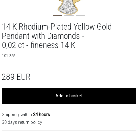
14 K Rhodium-Plated Yellow Gold
Pendant with Diamonds -
0,02 ct - fineness 14 K
101.362
289
EUR
Add to basket
Shipping: within
24 hours
30 days return policy