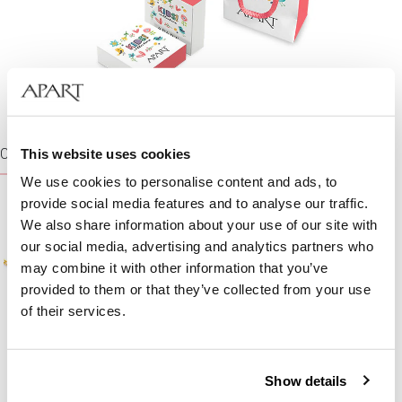
CHAINS
This website uses cookies
We use cookies to personalise content and ads, to
provide social media features and to analyse our traffic.
We also share information about your use of our site with
our social media, advertising and analytics partners who
may combine it with other information that you’ve
provided to them or that they’ve collected from your use
of their services.
Gold neck chain
Gold neck chain
Show details