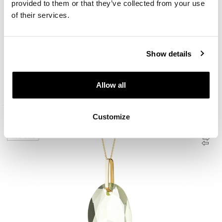
provided to them or that they’ve collected from your use
of their services.
Show details
8 K Yellow Gold Dangling Earring with Terbium Glass
Allow all
149
EUR
Customize
Promotion
333 Gold