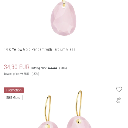
14 K Yellow Gold Pendant with Terbium Glass
34,30
EUR
Catalog price:
49
EUR
(-30%)
Lowest price:
49
EUR
(-30%)
Promotion
585 Gold