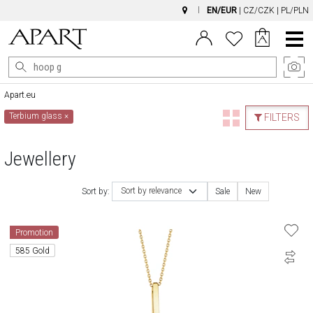
EN/EUR
|
CZ/CZK
|
PL/PLN
Main
Menu
Apart.eu
Terbium glass
×
FILTERS
Jewellery
Sort by relevance
Sort by:
Sale
New
Promotion
585 Gold