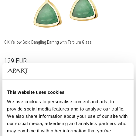
8 K Yellow Gold Dangling Earring with Terbium Glass
129
EUR
333 Gold
This website uses cookies
We use cookies to personalise content and ads, to
provide social media features and to analyse our traffic.
We also share information about your use of our site with
our social media, advertising and analytics partners who
may combine it with other information that you’ve