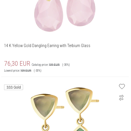
14 K Yellow Gold Dangling Earring with Terbium Glass
76,30
EUR
Catalog price:
109
EUR
(-30%)
Lowest price:
109
EUR
(-30%)
333 Gold