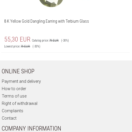
8 K Yellow Gold Dangling Earring with Terbium Glass
55,30
EUR
Catalog price:
79
EUR
(-30%)
Lowest price:
79
EUR
(-30%)
ONLINE SHOP
Payment and delivery
How to order
Terms of use
Right of withdrawal
Complaints
Contact
COMPANY INFORMATION