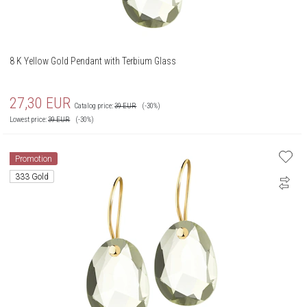
8 K Yellow Gold Pendant with Terbium Glass
27,30
EUR
Catalog price:
39
EUR
(-30%)
Lowest price:
39
EUR
(-30%)
Promotion
333 Gold