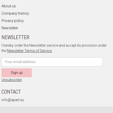
About us
Company history
Privacy policy
Newsletter
NEWSLETTER
I hereby order the Newsletter service and accept its provision under
the
Newsletter Terms of Service.
Sign up
Unsubscribe
CONTACT
info@apart.eu