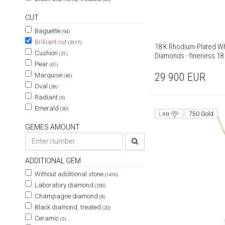
CUT
Baguette
(94)
Brilliant cut
(3117)
18 K Rhodium-Plated Wh
Cushion
(21)
Diamonds - fineness 18
Pear
(61)
29 900
EUR
Marquise
(46)
Oval
(28)
Radiant
(9)
Emerald
(30)
750 Gold
GEMES AMOUNT
ADDITIONAL GEM
Without additional stone
(1416)
Laboratory diamond
(250)
Champagne diamond
(8)
Black diamond, treated
(20)
Ceramic
(5)