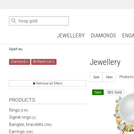
JEWELLERY
DIAMONDS
ENG
Apart.eu
Jewellery
Diamond
×
Brilliant cut
×
Products
Sale
New
Remove all filters
New
585 Gold
PRODUCTS
Rings
(516)
Signet rings
(2)
Bangles, bracelets
(295)
Earrings
(336)