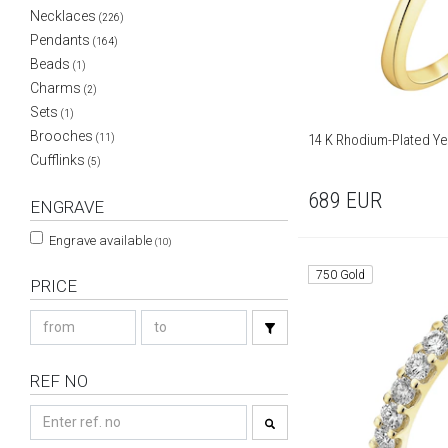
Necklaces
(226)
Pendants
(164)
Beads
(1)
Charms
(2)
Sets
(1)
Brooches
14 K Rhodium-Plated Yel
(11)
Cufflinks
(5)
689
EUR
ENGRAVE
Engrave available
(10)
750 Gold
PRICE
REF NO