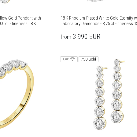
llow Gold Pendant with
18 K Rhodium-Plated White Gold Eternity w
00 ct - fineness 18 K
Laboratory Diamonds - 3,75 ct - fineness 1
3 990
EUR
from
750 Gold