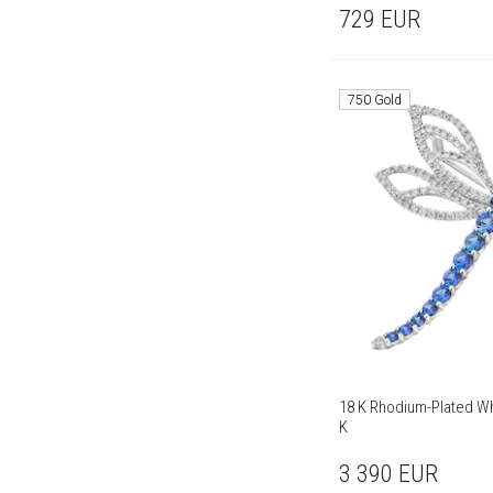
729
EUR
750 Gold
18 K Rhodium-Plated Wh
K
3 390
EUR