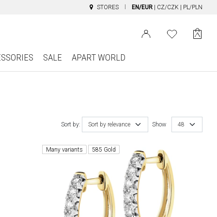
STORES
EN/EUR
|
CZ/CZK
|
PL/PLN
ESSORIES
SALE
APART WORLD
Sort by:
Sort by relevance
Show
48
Many variants
585 Gold