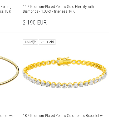
 Earring
14 K Rhodium-Plated Yellow Gold Eternity with
ess 18 K
Diamonds - 1,00 ct - fineness 14 K
2 190
EUR
750 Gold
celet with
18 K Rhodium-Plated Yellow Gold Tennis Bracelet with