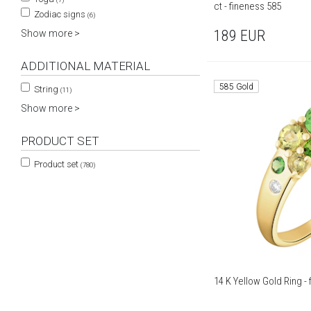
ct - fineness 585
Zodiac signs
(6)
189
EUR
Show more >
ADDITIONAL MATERIAL
585 Gold
String
(11)
Show more >
PRODUCT SET
Product set
(780)
14 K