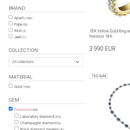
BRAND
Apart
(1506)
Fope
(50)
18 K Yellow Gold Ring wi
Ititoli
(2)
fineness 18 K
Jeell
(1)
3 990
EUR
COLLECTION
All collections
750 Gold
MATERIAL
Gold
(1559)
GEM
Diamond
(1559)
Laboratory diamond
(315)
Champagne diamond
(8)
Black diamond, treated
(46)