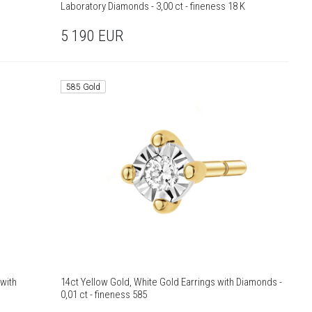
Laboratory Diamonds - 3,00 ct - fineness 18 K
5 190
EUR
585 Gold
with
14ct Yellow Gold, White Gold Earrings with Diamonds -
0,01 ct - fineness 585