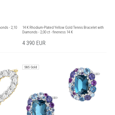
monds - 2,10
14 K Rhodium-Plated Yellow Gold Tennis Bracelet with
Diamonds - 2,00 ct - fineness 14 K
4 390
EUR
585 Gold