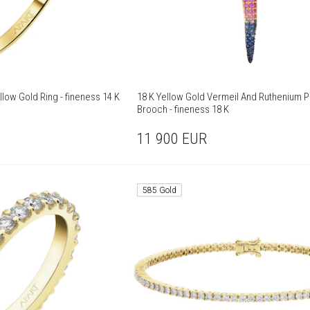
low Gold Ring - fineness 14 K
18 K Yellow Gold Vermeil And Ruthenium P
Brooch - fineness 18 K
11 900
EUR
585 Gold