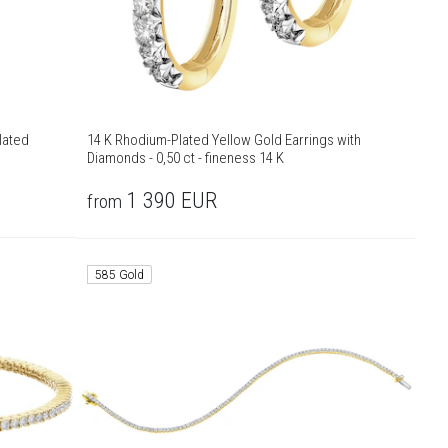
lated
14 K Rhodium-Plated Yellow Gold Earrings with
Diamonds - 0,50 ct - fineness 14 K
1 390
EUR
from
585 Gold