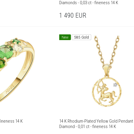
Diamonds - 0,03 ct - fineness 14 K
1 490
EUR
New
585 Gold
 Yellow Gold Ring - fineness 14 K
14 K Rhodium-Plated Yellow Gold Pendant 
Diamond - 0,01 ct - fineness 14 K