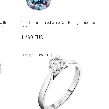
with
14 K Rhodium-Plated White Gold Earrings - fineness
4 K
14 K
1 690
EUR
585 Gold