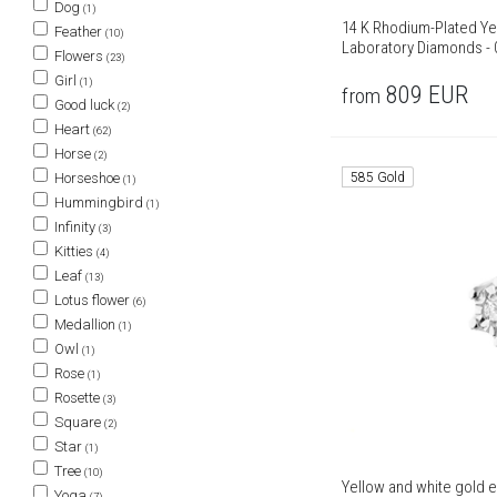
Dog
(1)
14 K Rhodium-Plated Ye
Feather
(10)
Laboratory Diamonds - 0
Flowers
(23)
Girl
(1)
809
EUR
from
Good luck
(2)
Heart
(62)
Horse
(2)
585 Gold
Horseshoe
(1)
Hummingbird
(1)
Infinity
(3)
Kitties
(4)
Leaf
(13)
Lotus flower
(6)
Medallion
(1)
Owl
(1)
Rose
(1)
Rosette
(3)
Square
(2)
Star
(1)
Tree
(10)
Yellow and white gold e
Yoga
(7)