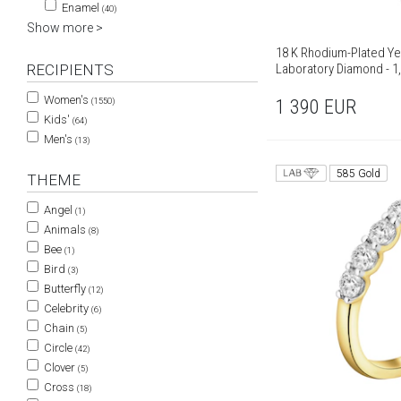
Enamel
(40)
Show more >
18 K Rhodium-Plated Ye
Laboratory Diamond - 1,
RECIPIENTS
Women's
1 390
EUR
(1550)
Kids'
(64)
Men's
(13)
585 Gold
THEME
Angel
(1)
Animals
(8)
Bee
(1)
Bird
(3)
Butterfly
(12)
Celebrity
(6)
Chain
(5)
Circle
(42)
Clover
(5)
Cross
(18)