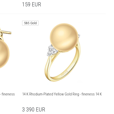
159
EUR
585 Gold
- fineness
14 K Rhodium-Plated Yellow Gold Ring - fineness 14 K
3 390
EUR