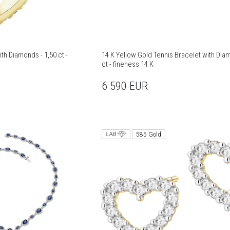
th Diamonds - 1,50 ct -
14 K Yellow Gold Tennis Bracelet with Dia
ct - fineness 14 K
6 590
EUR
585 Gold