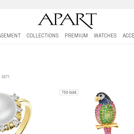
AGEMENT
COLLECTIONS
PREMIUM
WATCHES
ACC
: 3271
750 Gold