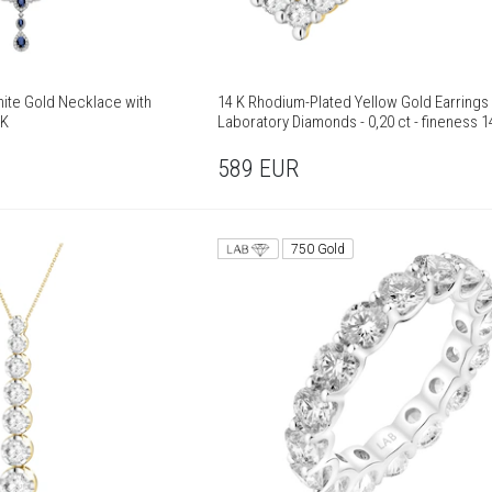
ite Gold Necklace with
14 K Rhodium-Plated Yellow Gold Earrings 
 K
Laboratory Diamonds - 0,20 ct - fineness 1
589
EUR
750 Gold