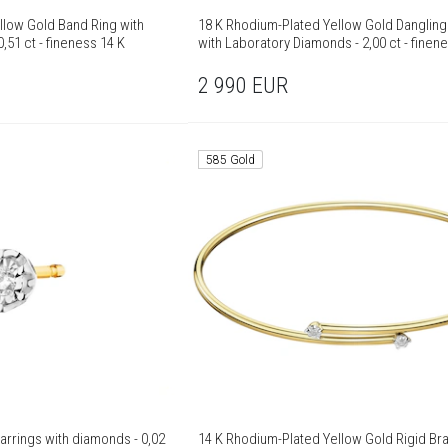
llow Gold Band Ring with
18 K Rhodium-Plated Yellow Gold Dangling
,51 ct - fineness 14 K
with Laboratory Diamonds - 2,00 ct - finen
2 990
EUR
585 Gold
arrings with diamonds - 0,02
14 K Rhodium-Plated Yellow Gold Rigid Bra