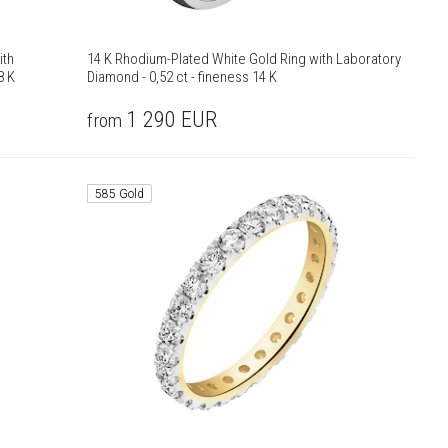
ith
14 K Rhodium-Plated White Gold Ring with Laboratory
8 K
Diamond - 0,52 ct - fineness 14 K
1 290
EUR
from
585 Gold