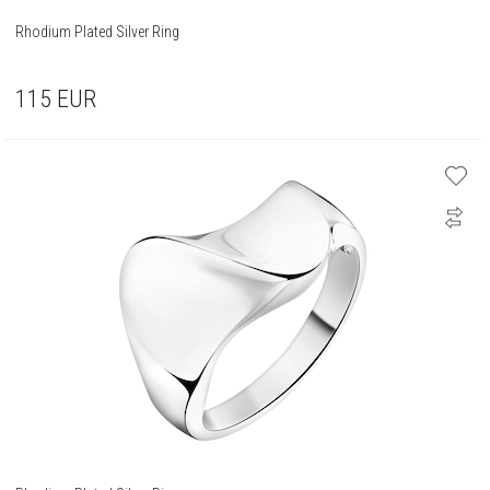
Rhodium Plated Silver Ring
115
EUR