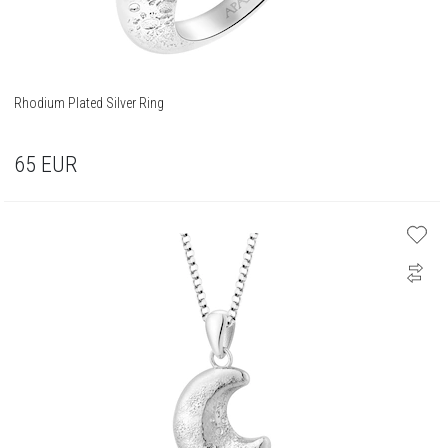
Rhodium Plated Silver Ring
65
EUR