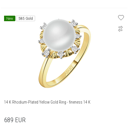
New
585 Gold
14 K Rhodium-Plated Yellow Gold Ring - fineness 14 K
689
EUR