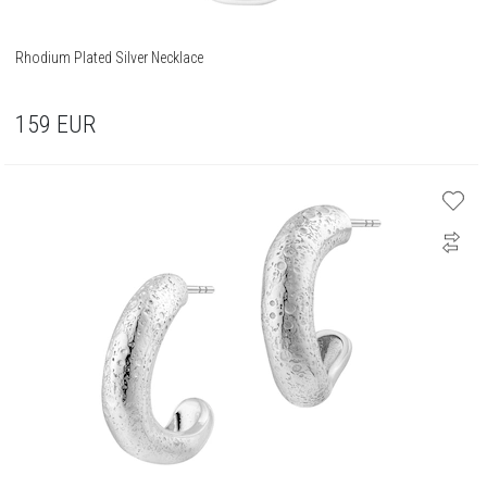
Rhodium Plated Silver Necklace
159
EUR