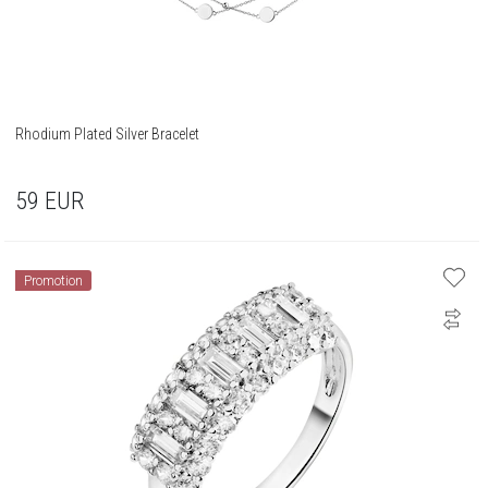
Rhodium Plated Silver Bracelet
59
EUR
Promotion