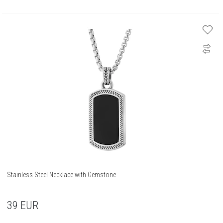
Stainless Steel Necklace with Gemstone
39
EUR