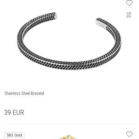
Stainless Steel Bracelet
39
EUR
585 Gold