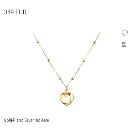
349
EUR
Gold-Plated Silver Necklace