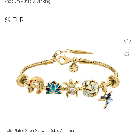
Rhodium Plated Silver Ring
69
EUR
Gold-Plated Silver Set with Cubic Zirconia