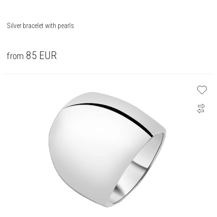
Silver bracelet with pearls
85
EUR
from