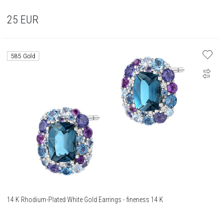
25
EUR
585 Gold
14 K Rhodium-Plated White Gold Earrings - fineness 14 K