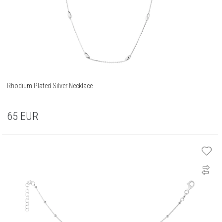
Rhodium Plated Silver Necklace
65
EUR