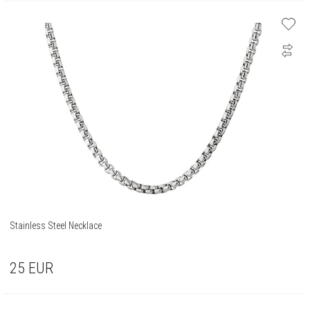
Stainless Steel Necklace
25
EUR