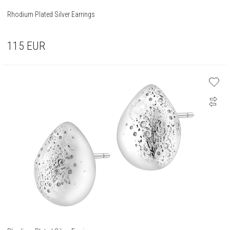
Rhodium Plated Silver Earrings
115
EUR