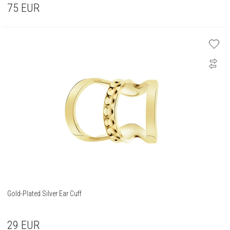
75
EUR
Gold-Plated Silver Ear Cuff
29
EUR