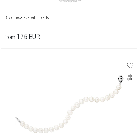
Silver necklace with pearls
175
EUR
from