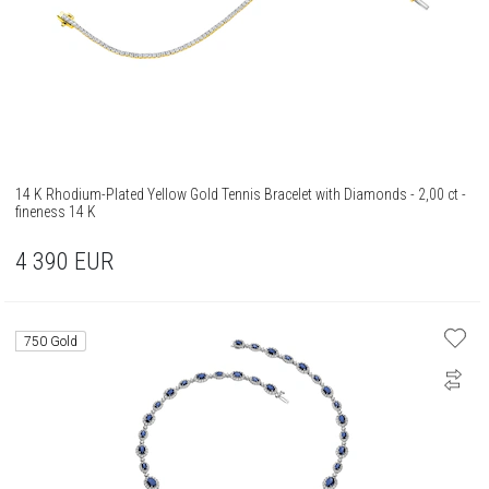
14 K Rhodium-Plated Yellow Gold Tennis Bracelet with Diamonds - 2,00 ct -
fineness 14 K
4 390
EUR
750 Gold