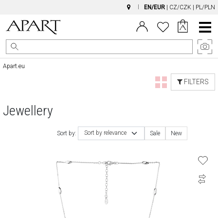
EN/EUR
|
CZ/CZK
|
PL/PLN
Main
Menu
Apart.eu
FILTERS
Jewellery
Sort by relevance
Sort by:
Sale
New