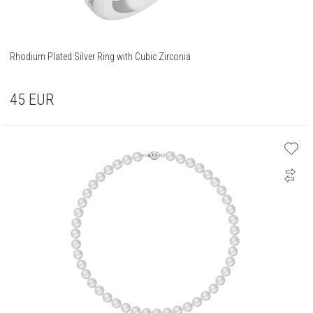
Rhodium Plated Silver Ring with Cubic Zirconia
45
EUR