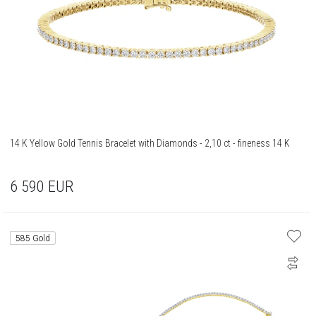
14 K Yellow Gold Tennis Bracelet with Diamonds - 2,10 ct - fineness 14 K
6 590
EUR
585 Gold