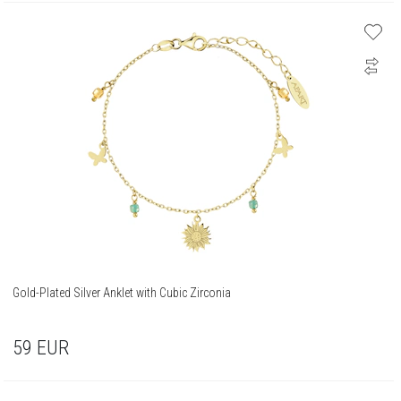
Gold-Plated Silver Anklet with Cubic Zirconia
59
EUR