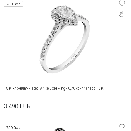
750 Gold
18 K Rhodium-Plated White Gold Ring - 0,70 ct - fineness 18 K
3 490
EUR
750 Gold