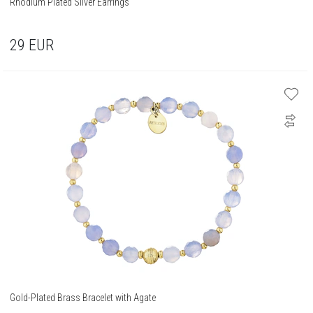
Rhodium Plated Silver Earrings
29
EUR
Gold-Plated Brass Bracelet with Agate