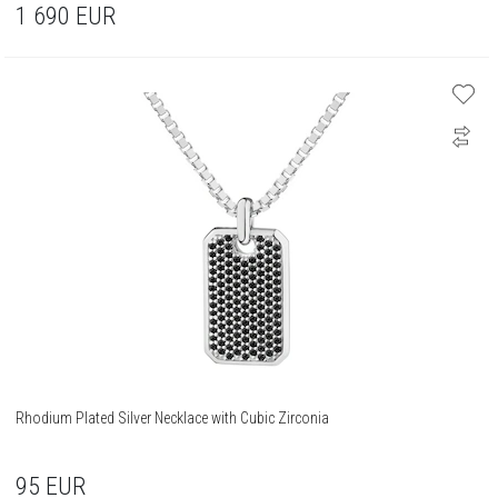
1 690
EUR
Rhodium Plated Silver Necklace with Cubic Zirconia
95
EUR