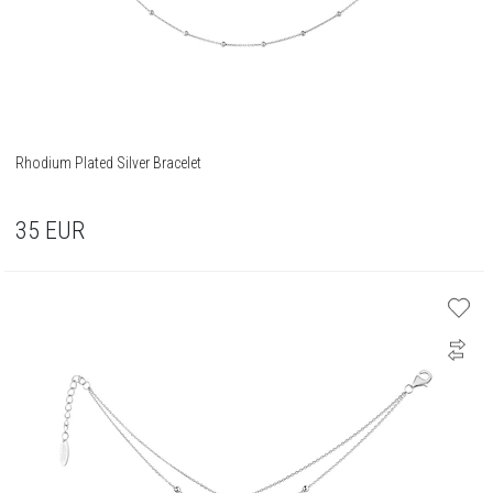
Rhodium Plated Silver Bracelet
35
EUR