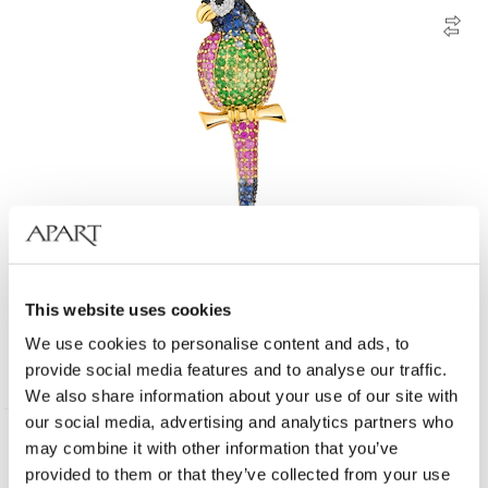
18 K Yellow Gold Vermeil And Ruthenium Plated Brooch - fineness 18 K
This website uses cookies
We use cookies to personalise content and ads, to
11 900
EUR
provide social media features and to analyse our traffic.
We also share information about your use of our site with
our social media, advertising and analytics partners who
may combine it with other information that you’ve
Many variants
585 Gold
provided to them or that they’ve collected from your use