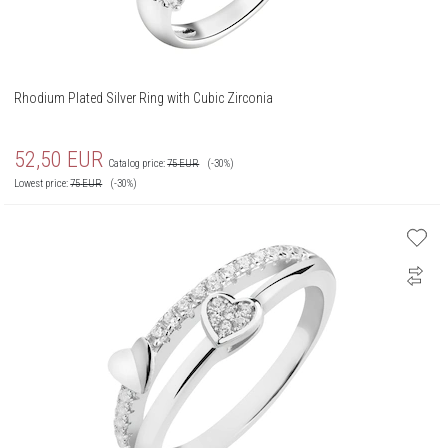
Rhodium Plated Silver Ring with Cubic Zirconia
52,50
EUR
Catalog price:
75
EUR
(-30%)
Lowest price:
75
EUR
(-30%)