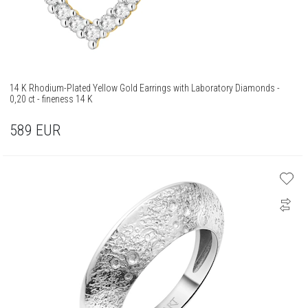
14 K Rhodium-Plated Yellow Gold Earrings with Laboratory Diamonds -
0,20 ct - fineness 14 K
589
EUR