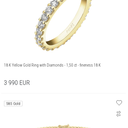
18 K Yellow Gold Ring with Diamonds - 1,50 ct - fineness 18 K
3 990
EUR
585 Gold