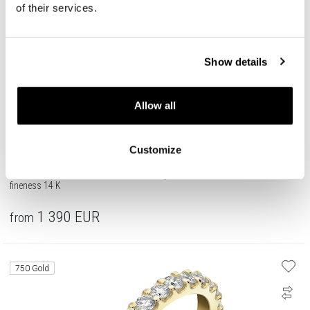
of their services.
Show details
Allow all
Customize
14 K Rhodium-Plated Yellow Gold Earrings with Diamonds - 0,50 ct -
fineness 14 K
1 390
EUR
from
750 Gold