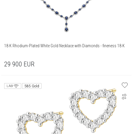
18 K Rhodium-Plated White Gold Necklace with Diamonds - fineness 18 K
29 900
EUR
585 Gold