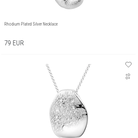
Rhodium Plated Silver Necklace
79
EUR