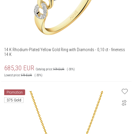
14 K Rhodium-Plated Yellow Gold Ring with Diamonds - 0,10 ct - fineness
14 K
685,30
EUR
Catalog price:
979
EUR
(-30%)
Lowest price:
979
EUR
(-30%)
Promotion
375 Gold