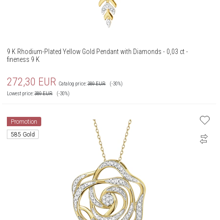
9 K Rhodium-Plated Yellow Gold Pendant with Diamonds - 0,03 ct -
fineness 9 K
272,30
EUR
Catalog price:
389
EUR
(-30%)
Lowest price:
389
EUR
(-30%)
Promotion
585 Gold