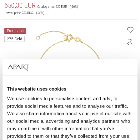
650,30
EUR
Catalog price:
929
EUR
(-30%)
Lowest price:
929
EUR
(-30%)
Promotion
375 Gold
This website uses cookies
We use cookies to personalise content and ads, to
provide social media features and to analyse our traffic.
We also share information about your use of our site with
our social media, advertising and analytics partners who
375 Rhodium Plated Yellow Gold & Rose Gold Bracelet with Diamonds -
0,06 ct - fineness 9 K
may combine it with other information that you’ve
provided to them or that they’ve collected from your use