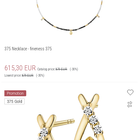
375 Necklace - fineness 375
615,30
EUR
Catalog price:
879
EUR
(-30%)
Lowest price:
879
EUR
(-30%)
Promotion
375 Gold