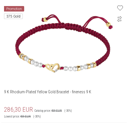
Promotion
375 Gold
9 K Rhodium-Plated Yellow Gold Bracelet - fineness 9 K
286,30
EUR
Catalog price:
409
EUR
(-30%)
Lowest price:
409
EUR
(-30%)