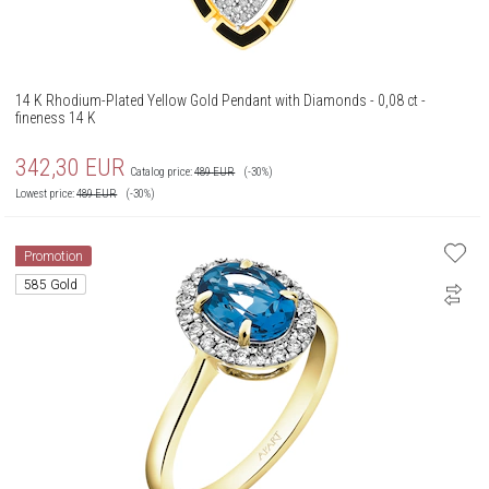
14 K Rhodium-Plated Yellow Gold Pendant with Diamonds - 0,08 ct -
fineness 14 K
342,30
EUR
Catalog price:
489
EUR
(-30%)
Lowest price:
489
EUR
(-30%)
Promotion
585 Gold