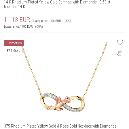
14 K Rhodium-Plated Yellow Gold Earrings with Diamonds - 0,50 ct -
fineness 14 K
1 113
EUR
Catalog price:
1 590
EUR
(-30%)
Lowest price:
1 590
EUR
(-30%)
Promotion
375 Gold
375 Rhodium Plated Yellow Gold & Rose Gold Necklace with Diamonds -