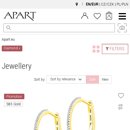
EN/EUR
|
CZ/CZK
|
PL/PLN
Main
Menu
Apart.eu
Diamond
×
FILTERS
Jewellery
Sort by relevance
Sort by:
Sale
New
Promotion
585 Gold