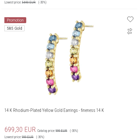
Lowest price:
5 690
EUR
(-30%)
Promotion
585 Gold
14 K Rhodium-Plated Yellow Gold Earrings - fineness 14 K
699,30
EUR
Catalog price:
999
EUR
(-30%)
Lowest price:
999
EUR
(-30%)