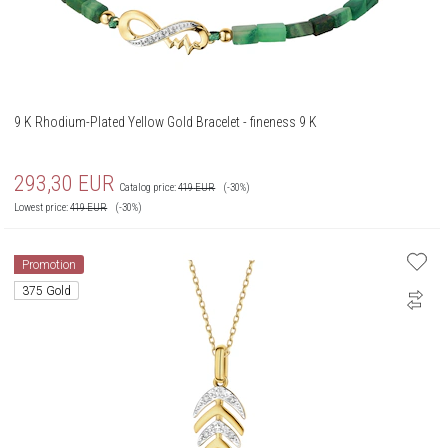
9 K Rhodium-Plated Yellow Gold Bracelet - fineness 9 K
293,30
EUR
Catalog price:
419
EUR
(-30%)
Lowest price:
419
EUR
(-30%)
Promotion
375 Gold