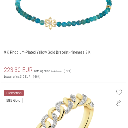
9 K Rhodium-Plated Yellow Gold Bracelet - fineness 9 K
223,30
EUR
Catalog price:
319
EUR
(-30%)
Lowest price:
319
EUR
(-30%)
Promotion
585 Gold