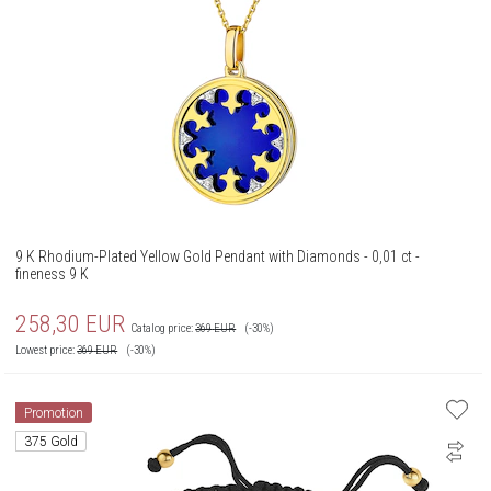
9 K Rhodium-Plated Yellow Gold Pendant with Diamonds - 0,01 ct -
fineness 9 K
258,30
EUR
Catalog price:
369
EUR
(-30%)
Lowest price:
369
EUR
(-30%)
Promotion
375 Gold