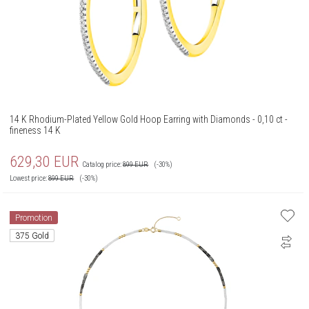
14 K Rhodium-Plated Yellow Gold Hoop Earring with Diamonds - 0,10 ct -
fineness 14 K
629,30
EUR
Catalog price:
899
EUR
(-30%)
Lowest price:
899
EUR
(-30%)
Promotion
375 Gold