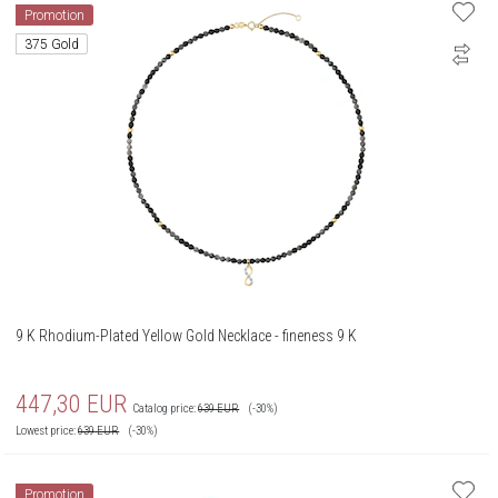
Promotion
375 Gold
9 K Rhodium-Plated Yellow Gold Necklace - fineness 9 K
447,30
EUR
Catalog price:
639
EUR
(-30%)
Lowest price:
639
EUR
(-30%)
Promotion