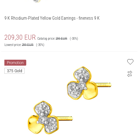
9 K Rhodium-Plated Yellow Gold Earrings - fineness 9 K
209,30
EUR
Catalog price:
299
EUR
(-30%)
Lowest price:
299
EUR
(-30%)
Promotion
375 Gold