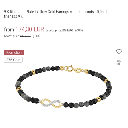
9 K Rhodium-Plated Yellow Gold Earrings with Diamonds - 0,05 ct -
fineness 9 K
174,30
EUR
from
Catalog price:
249
EUR
(-30%)
Lowest price:
249
EUR
(-30%)
Promotion
375 Gold