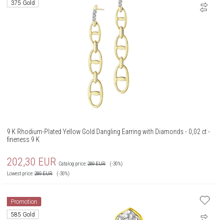
375 Gold
9 K Rhodium-Plated Yellow Gold Dangling Earring with Diamonds - 0,02 ct -
fineness 9 K
202,30
EUR
Catalog price:
289
EUR
(-30%)
Lowest price:
289
EUR
(-30%)
Promotion
585 Gold