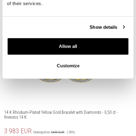
258,30
EUR
Catalog price:
369
EUR
(-30%)
of their services.
Lowest price:
369
EUR
(-30%)
Promotion
Show details
585 Gold
Allow all
Customize
14 K Rhodium-Plated Yellow Gold Bracelet with Diamonds - 0,50 ct -
fineness 14 K
3 983
EUR
Catalog price:
5 690
EUR
(-30%)