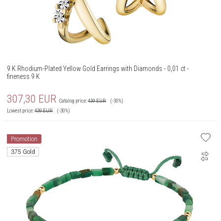
9 K Rhodium-Plated Yellow Gold Earrings with Diamonds - 0,01 ct -
fineness 9 K
307,30
EUR
Catalog price:
439
EUR
(-30%)
Lowest price:
439
EUR
(-30%)
Promotion
375 Gold