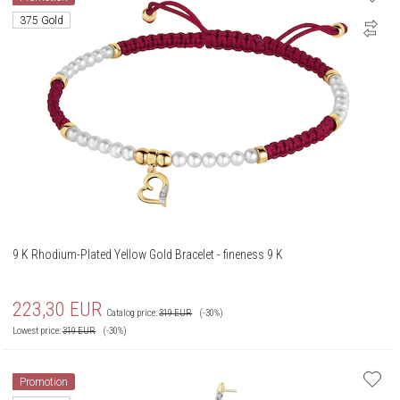
375 Gold
9 K Rhodium-Plated Yellow Gold Bracelet - fineness 9 K
223,30
EUR
Catalog price:
319
EUR
(-30%)
Lowest price:
319
EUR
(-30%)
Promotion