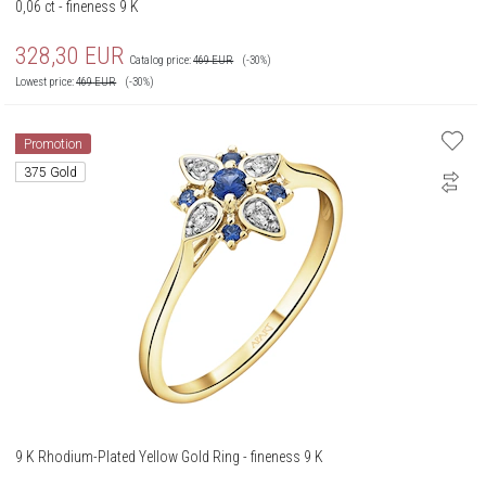
0,06 ct - fineness 9 K
328,30
EUR
Catalog price:
469
EUR
(-30%)
Lowest price:
469
EUR
(-30%)
Promotion
375 Gold
9 K Rhodium-Plated Yellow Gold Ring - fineness 9 K