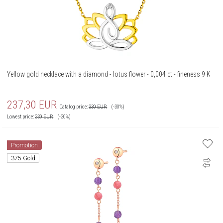
Yellow gold necklace with a diamond - lotus flower - 0,004 ct - fineness 9 K
237,30
EUR
Catalog price:
339
EUR
(-30%)
Lowest price:
339
EUR
(-30%)
Promotion
375 Gold