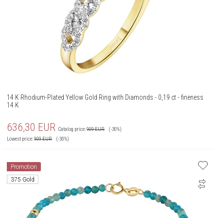
14 K Rhodium-Plated Yellow Gold Ring with Diamonds - 0,19 ct - fineness
14 K
636,30
EUR
Catalog price:
909
EUR
(-30%)
Lowest price:
909
EUR
(-30%)
Promotion
375 Gold