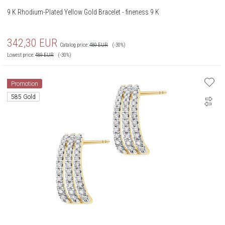
9 K Rhodium-Plated Yellow Gold Bracelet - fineness 9 K
342,30
EUR
Catalog price:
489
EUR
(-30%)
Lowest price:
489
EUR
(-30%)
Promotion
585 Gold