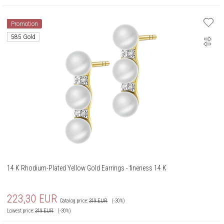
Promotion
585 Gold
14 K Rhodium-Plated Yellow Gold Earrings - fineness 14 K
223,30
EUR
Catalog price:
319
EUR
(-30%)
Lowest price:
319
EUR
(-30%)