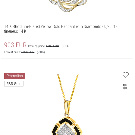
14 K Rhodium-Plated Yellow Gold Pendant with Diamonds - 0,20 ct -
fineness 14 K
903
EUR
Catalog price:
1 290
EUR
(-30%)
Lowest price:
1 290
EUR
(-30%)
Promotion
585 Gold