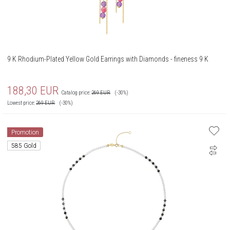
9 K Rhodium-Plated Yellow Gold Earrings with Diamonds - fineness 9 K
188,30
EUR
Catalog price:
269
EUR
(-30%)
Lowest price:
269
EUR
(-30%)
Promotion
585 Gold