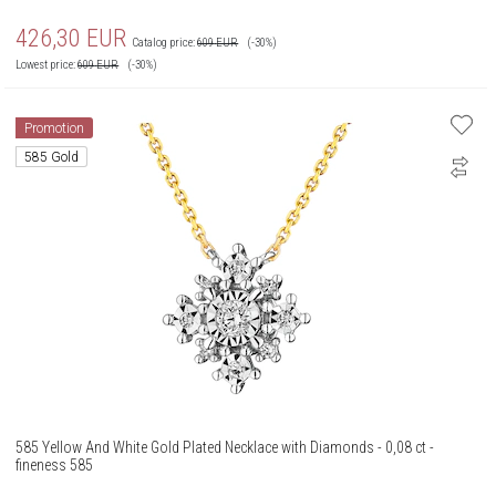
426,30
EUR
Catalog price:
609
EUR
(-30%)
Lowest price:
609
EUR
(-30%)
Promotion
585 Gold
585 Yellow And White Gold Plated Necklace with Diamonds - 0,08 ct -
fineness 585