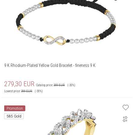
9 K Rhodium-Plated Yellow Gold Bracelet - fineness 9 K
279,30
EUR
Catalog price:
399
EUR
(-30%)
Lowest price:
399
EUR
(-30%)
Promotion
585 Gold