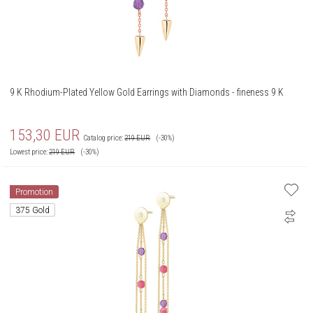
9 K Rhodium-Plated Yellow Gold Earrings with Diamonds - fineness 9 K
153,30
EUR
Catalog price:
219
EUR
(-30%)
Lowest price:
219
EUR
(-30%)
Promotion
375 Gold