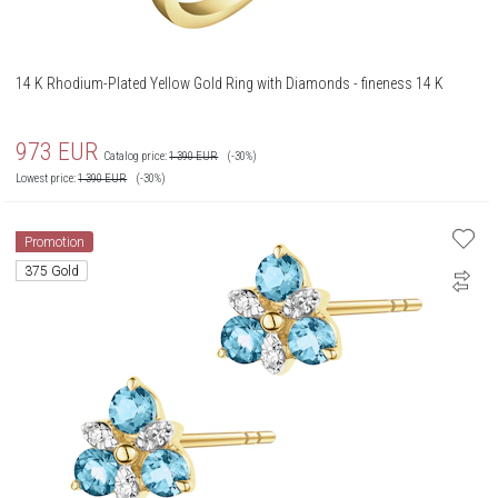
14 K Rhodium-Plated Yellow Gold Ring with Diamonds - fineness 14 K
973
EUR
Catalog price:
1 390
EUR
(-30%)
Lowest price:
1 390
EUR
(-30%)
Promotion
375 Gold