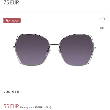
75
EUR
Promotion
Sunglasses
55
EUR
Catalog price:
75
EUR
(-30%)