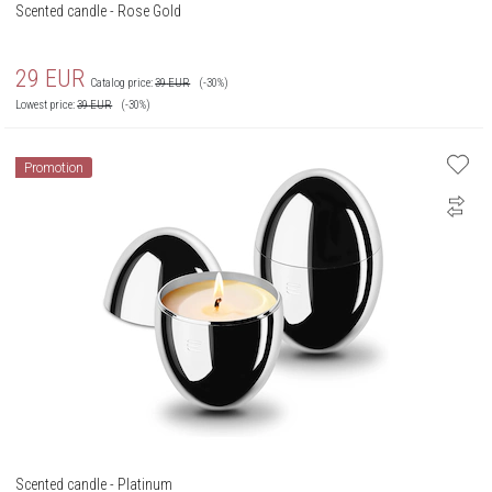
Scented candle - Rose Gold
29
EUR
Catalog price:
39
EUR
(-30%)
Lowest price:
39
EUR
(-30%)
Promotion
Scented candle - Platinum