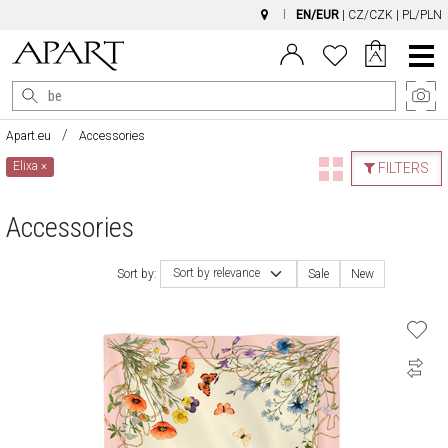
EN/EUR
|
CZ/CZK
|
PL/PLN
Main
Menu
Apart.eu
Accessories
Elixa
×
FILTERS
Accessories
Sort by relevance
Sort by:
Sale
New