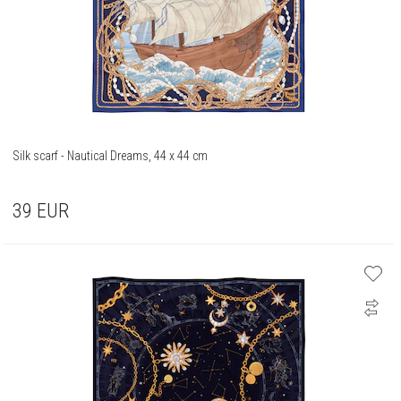
Silk scarf - Nautical Dreams, 44 x 44 cm
39
EUR