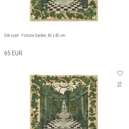
Silk scarf - Fortune Garden, 85 x 85 cm
65
EUR