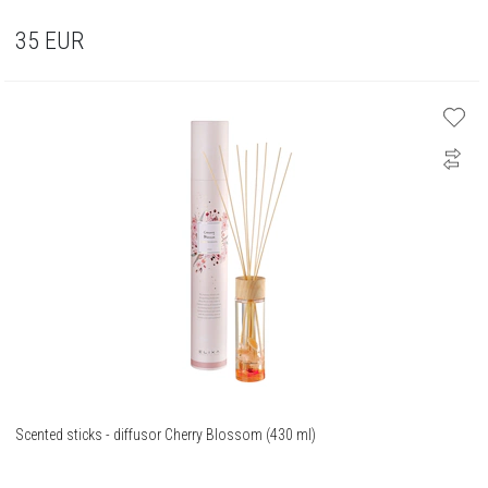
35
EUR
Scented sticks - diffusor Cherry Blossom (430 ml)