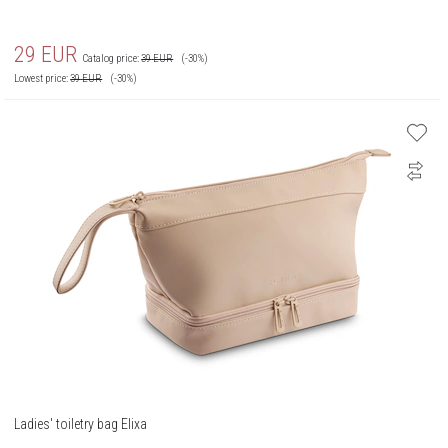
29
EUR
Catalog price:
39
EUR
(-30%)
Lowest price:
39
EUR
(-30%)
Ladies' toiletry bag Elixa