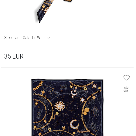
Silk scarf - Galactic Whisper
35
EUR