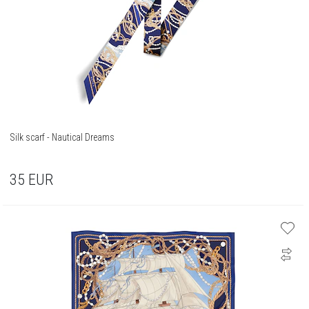
Silk scarf - Nautical Dreams
35
EUR