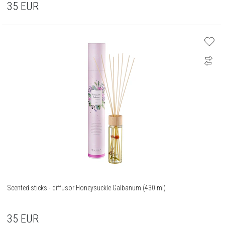
35
EUR
Scented sticks - diffusor Honeysuckle Galbanum (430 ml)
35
EUR