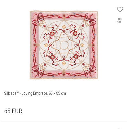
Silk scarf - Loving Embrace, 85 x 85 cm
65
EUR