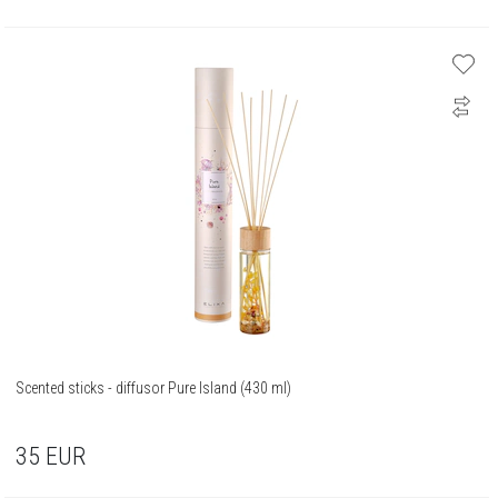
Scented sticks - diffusor Pure Island (430 ml)
35
EUR