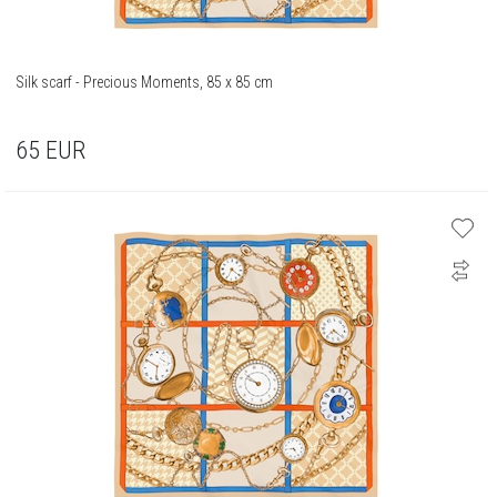
Silk scarf - Precious Moments, 85 x 85 cm
65
EUR