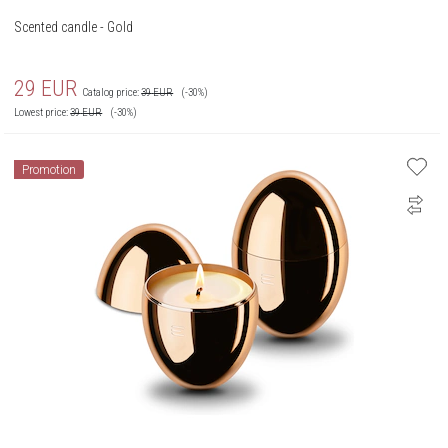
Scented candle - Gold
29
EUR
Catalog price:
39
EUR
(-30%)
Lowest price:
39
EUR
(-30%)
Promotion