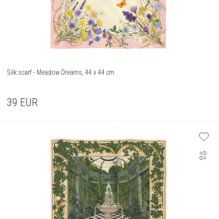
Silk scarf - Meadow Dreams, 44 x 44 cm
39
EUR