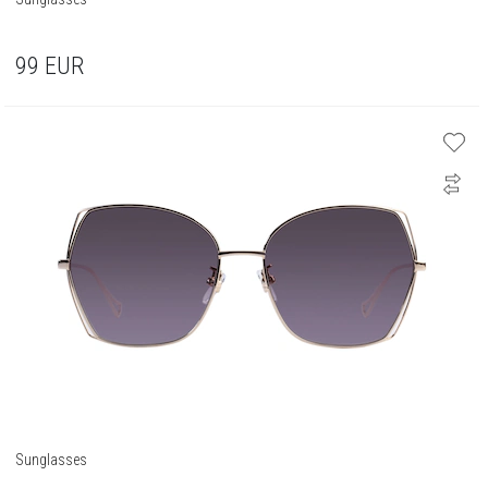
99
EUR
Sunglasses