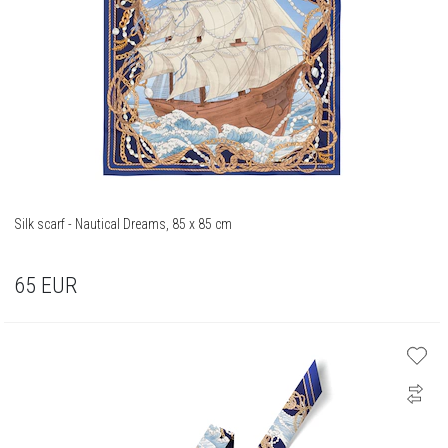
Silk scarf - Nautical Dreams, 85 x 85 cm
65
EUR