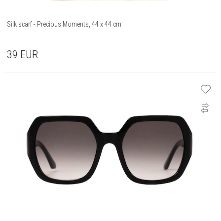
Silk scarf - Precious Moments, 44 x 44 cm
39
EUR