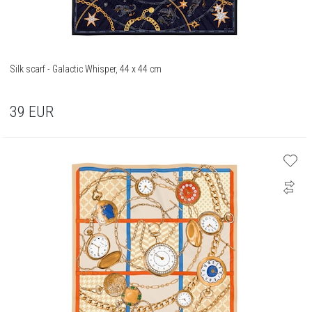
Silk scarf - Galactic Whisper, 44 x 44 cm
39
EUR