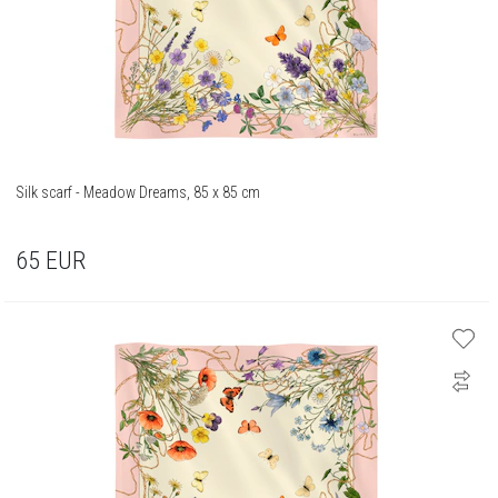
Silk scarf - Meadow Dreams, 85 x 85 cm
65
EUR