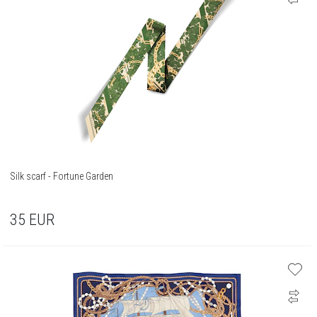
Silk scarf - Fortune Garden
35
EUR