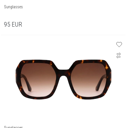
Sunglasses
95
EUR
Sunglasses