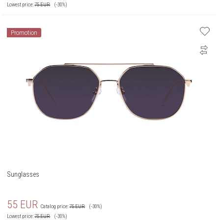
Lowest price:
75
EUR
(-30%)
Promotion
Sunglasses
55
EUR
Catalog price:
75
EUR
(-30%)
Lowest price:
75
EUR
(-30%)