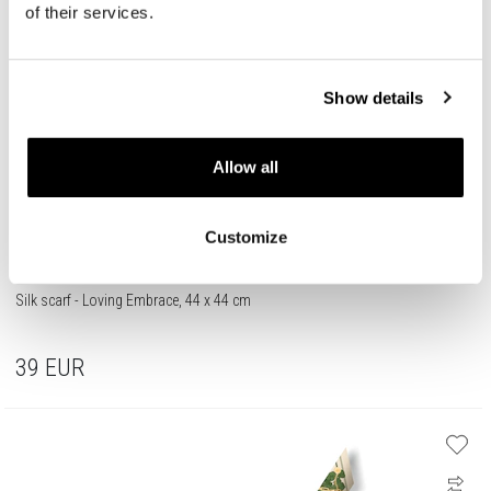
of their services.
Show details
Allow all
Customize
Silk scarf - Loving Embrace, 44 x 44 cm
39
EUR