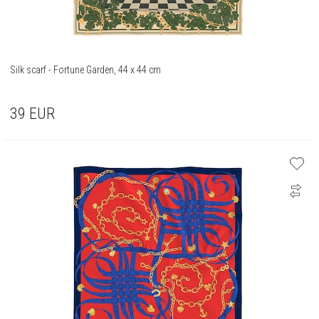
Silk scarf - Fortune Garden, 44 x 44 cm
39
EUR