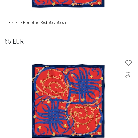
Silk scarf - Portofino Red, 85 x 85 cm
65
EUR