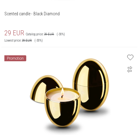
Scented candle - Black Diamond
29
EUR
Catalog price:
39
EUR
(-30%)
Lowest price:
39
EUR
(-30%)
Promotion