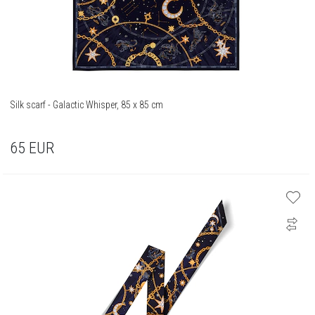
Silk scarf - Galactic Whisper, 85 x 85 cm
65
EUR