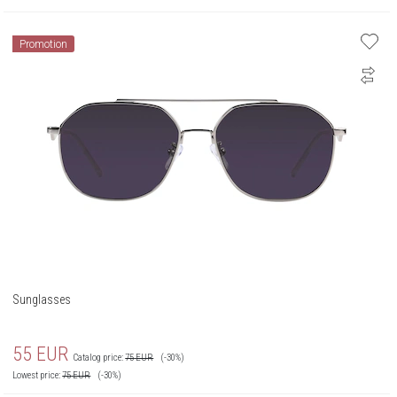
Promotion
Sunglasses
55
EUR
Catalog price:
75
EUR
(-30%)
Lowest price:
75
EUR
(-30%)