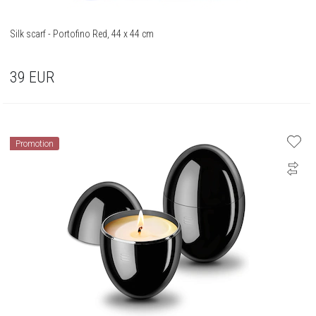
Silk scarf - Portofino Red, 44 x 44 cm
39
EUR
Promotion