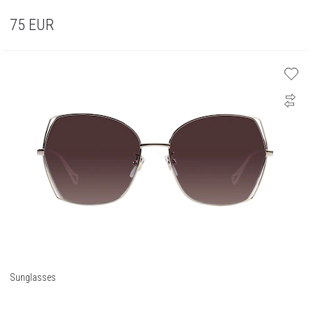
75
EUR
Sunglasses