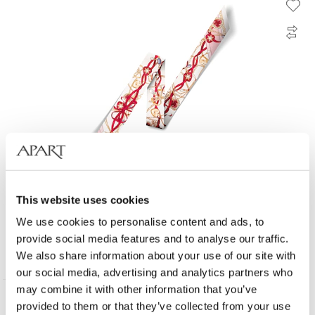
This website uses cookies
Silk scarf - Loving Embrace
We use cookies to personalise content and ads, to
provide social media features and to analyse our traffic.
35
EUR
We also share information about your use of our site with
our social media, advertising and analytics partners who
may combine it with other information that you’ve
provided to them or that they’ve collected from your use